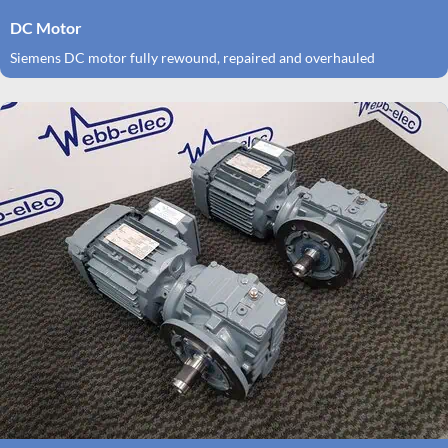
DC Motor
Siemens DC motor fully rewound, repaired and overhauled