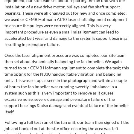
equipment, our site team set about repairing the fan unit with the
installation of a new drive motor, pulleys and fan shaft support
bearings. These were all changed out for new and once completed,
we used or CEMB Hofmann AL10 laser shaft alignment equipment
to ensure the pulleys were correctly aligned. This is a very
important procedure as even a small misalignment can lead to
accelerated belt wear and damage to the system’s support bearings
resulting in premature failure.
Once the laser alignment procedure was completed, our site team
then set about dynamically balancing the fan impeller. We again
turned to our CEMB Hofmann equipment to complete the task; this
time opting for the N330 handportable vibration and balancing
unit. This was set up as seen in the photograph and within a couple
of hours the fan impeller was running sweetly. Imbalance in a
system such as this is very important to remove as it causes
excessive noise, severe damage and premature failure of the
support bearings & also damage and eventual failure of the impeller
itself.
Following a full test run of the fan unit, our team then signed off the
job and booked out at the site office ensuring the area was left