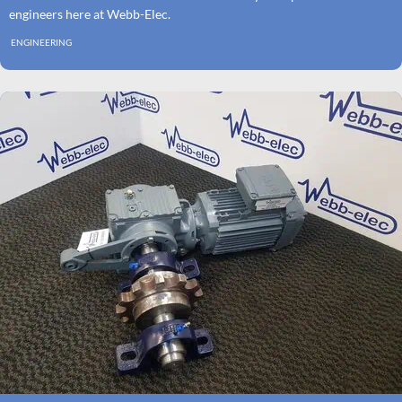
engineers here at Webb-Elec.
ENGINEERING