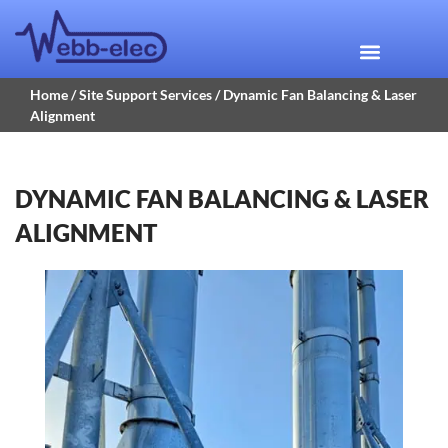
Home
/
Site Support Services
/ Dynamic Fan Balancing & Laser
Alignment
DYNAMIC FAN BALANCING & LASER
ALIGNMENT