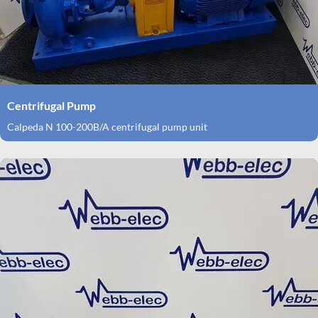
Centrifugal Pump
Calpeda N 100-200B/A centrifugal pump unit