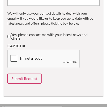
We will only use your contact details to deal with your
enquiry. If you would like us to keep you up to date with our
latest news and offers, please tick the box below:
Yes, please contact me with your latest news and
Untitled
offers
CAPTCHA
Submit Request