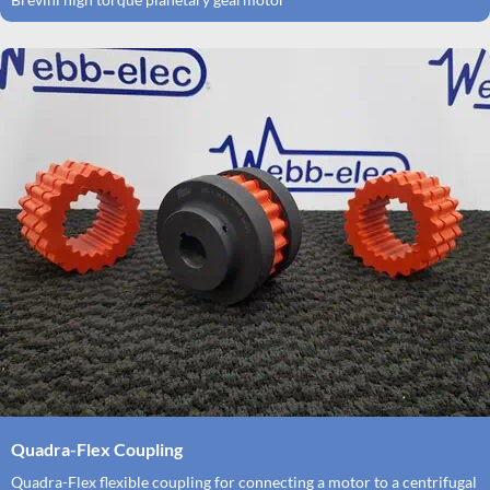
Quadra-Flex Coupling
Quadra-Flex flexible coupling for connecting a motor to a centrifugal