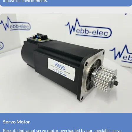
industrial environments.
Servo Motor
Rexroth Indramat servo motor overhauled by our specialist servo