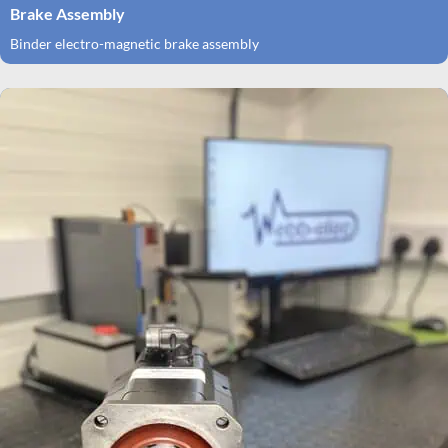
Brake Assembly
Binder electro-magnetic brake assembly