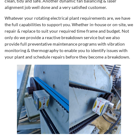
clean, tidy and safe. Another dynamic fan balancing & laser
alignment job well done and a very satisfied customer.
Whatever your rotating electrical plant requirements are, we have
the full capabilities to support you. Whether in-house or on-site, we
repair & replace to suit your required time frame and budget. Not
only do we provide a reactive breakdown service but we also
provide full preventative maintenance programs with vibration
monitoring & thermography to enable you to identify issues with
your plant and schedule repairs before they become a breakdown.