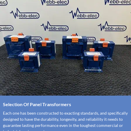
Selection Of Panel Transformers
Each one has been constructed to exacting standards, and specifically
designed to have the durability, longevity, and reliability it needs to
guarantee lasting performance even in the toughest commercial or