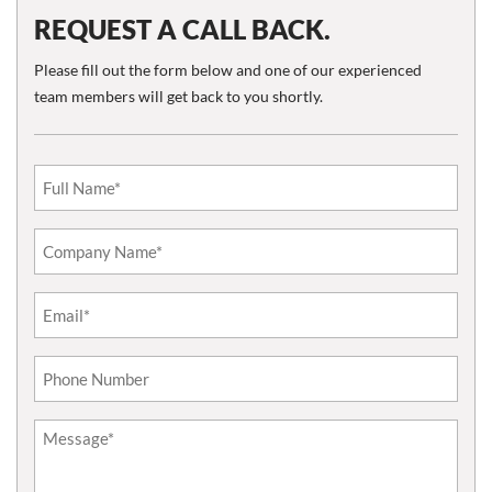
REQUEST A CALL BACK.
Please fill out the form below and one of our experienced
team members will get back to you shortly.
Email
(Required)
Phone*
(Required)
Untitled
(Required)