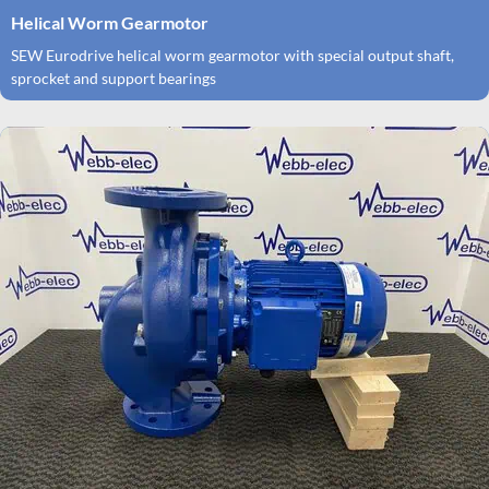
Helical Worm Gearmotor
SEW Eurodrive helical worm gearmotor with special output shaft,
sprocket and support bearings