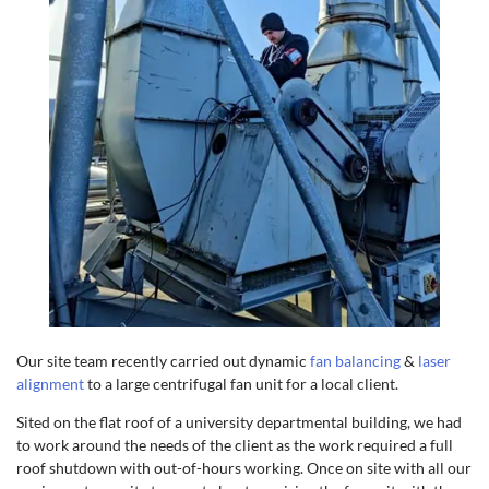
Our site team recently carried out dynamic
fan balancing
&
laser
alignment
to a large centrifugal fan unit for a local client.
Sited on the flat roof of a university departmental building, we had
to work around the needs of the client as the work required a full
roof shutdown with out-of-hours working. Once on site with all our