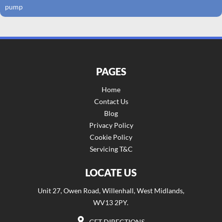
pump
PAGES
Home
Contact Us
Blog
Privacy Policy
Cookie Policy
Servicing T&C
LOCATE US
Unit 27, Owen Road, Willenhall, West Midlands,
WV13 2PY.
GET DIRECTIONS