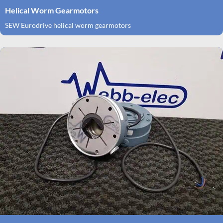
Helical Worm Gearmotors
SEW Eurodrive helical worm gearmotors