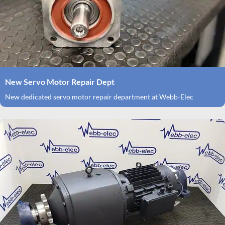
New Servo Motor Repair Dept
New dedicated servo motor repair department at Webb-Elec