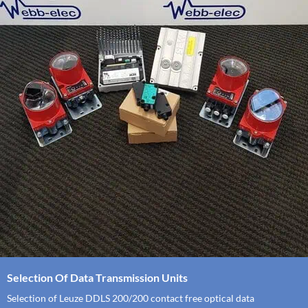
Selection Of Data Transmission Units
Selection of Leuze DDLS 200/200 contact free optical data