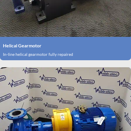
Helical Gearmotor
In-line helical gearmotor fully repaired