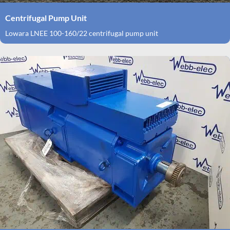
Centrifugal Pump Unit
Lowara LNEE 100-160/22 centrifugal pump unit