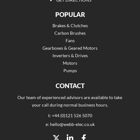
POPULAR
Brakes & Clutches
Carbon Brushes
Fans
Gearboxes & Geared Motors
Inverters & Drives
Motors
Pumps
CONTACT
Our team of experienced advisors are available to take
your call during normal business hours.
t: +44 (0)121 526 5070
e: hello@webb-elec.co.uk