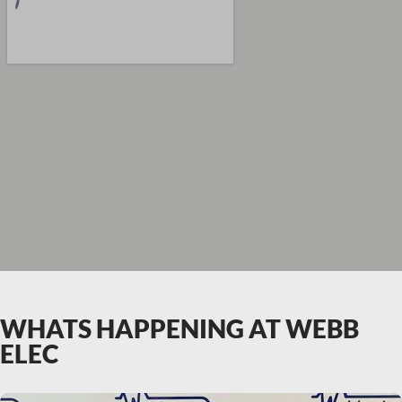
WHATS HAPPENING AT WEBB
ELEC