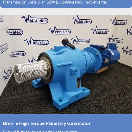
transmission units & an SEW Eurodrive Movimot inverter
Brevini High Torque Planetary Gearmotor
Brevini high torque planetary gearmotor