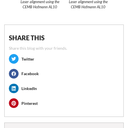
Laser alignment using the
Laser alignment using the
CEMB Hofmann AL10
CEMB Hofmann AL10
SHARE THIS
Share this blog with your friends.
Twitter
Facebook
LinkedIn
Pinterest