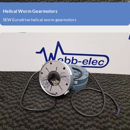
Helical Worm Gearmotors
SEW Eurodrive helical worm gearmotors