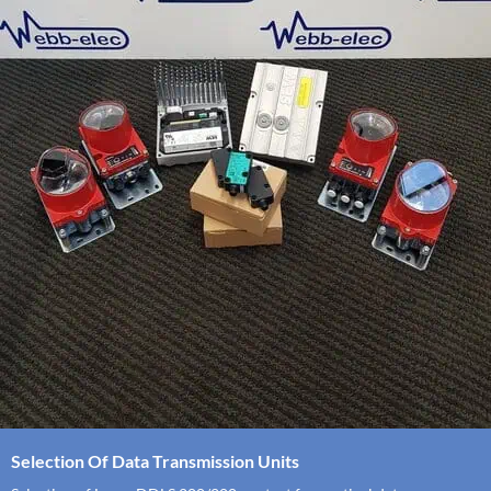
Selection Of Data Transmission Units