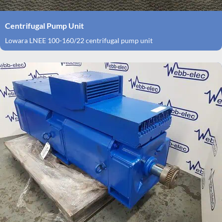
Centrifugal Pump Unit
Lowara LNEE 100-160/22 centrifugal pump unit