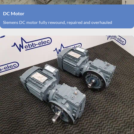
DC Motor
Siemens DC motor fully rewound, repaired and overhauled