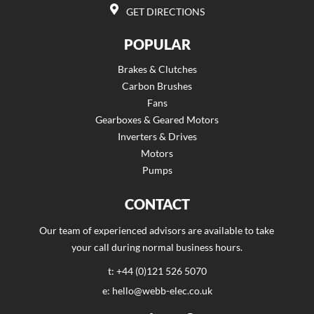
GET DIRECTIONS
POPULAR
Brakes & Clutches
Carbon Brushes
Fans
Gearboxes & Geared Motors
Inverters & Drives
Motors
Pumps
CONTACT
Our team of experienced advisors are available to take
your call during normal business hours.
t: +44 (0)121 526 5070
e: hello@webb-elec.co.uk