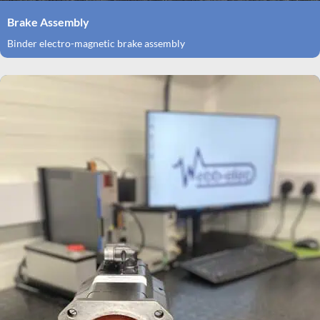
Brake Assembly
Binder electro-magnetic brake assembly