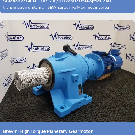
Selection of Leuze DDLS 200/200 contact free optical data
transmission units & an SEW Eurodrive Movimot inverter
Brevini High Torque Planetary Gearmotor