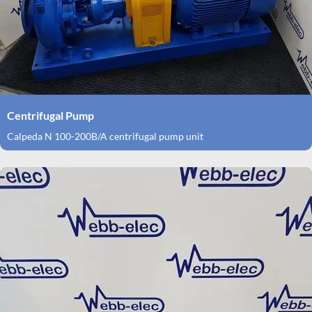
Centrifugal Pump
Calpeda N 100-200B/A centrifugal pump unit