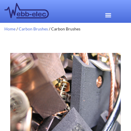
Home
/
Carbon Brushes
/ Carbon Brushes