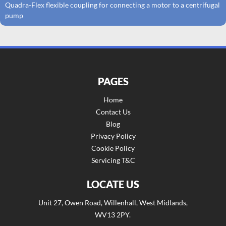
Quadra-Flex flexible coupling for connecting a motor to a centrifugal
pump
PAGES
Home
Contact Us
Blog
Privacy Policy
Cookie Policy
Servicing T&C
LOCATE US
Unit 27, Owen Road, Willenhall, West Midlands,
WV13 2PY.