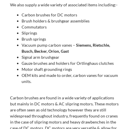
We also supply a wide variety of associated items including:-
Carbon brushes for DC motors
Brush holders & brushgear assemblies
Commutators
Sliprings
Brush springs
Vacuum pump carbon vanes –
Siemens, Rietschle,
Busch, Becker, Orion, Gast
Signal arm brushgear
Gauze brushes and holders for Ortlinghaus clutches
Motor shaft grounding rings
OEM kits and made to order, carbon vanes for vacuum
units.
Carbon brushes are found in a wide variety of applications
but mainly in DC motors & AC slipring motors. These motors
are often seen as old technology however they are still
widespread throughout industry, frequently found on cranes
in the case of slipring motors and heavy drawbenches in the
case of DC motors. DC motors are very versatile & allow for