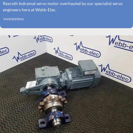
Rexroth Indramat servo motor overhauled by our specialist servo
engineers here at Webb-Elec.
ENGINEERING