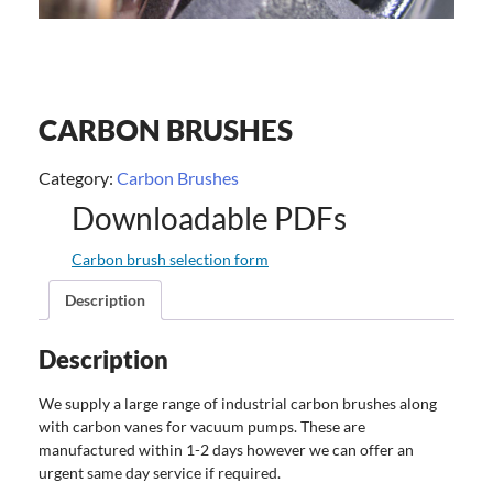
CARBON BRUSHES
Category:
Carbon Brushes
Downloadable PDFs
Carbon brush selection form
Description
Description
We supply a large range of industrial carbon brushes along
with carbon vanes for vacuum pumps. These are
manufactured within 1-2 days however we can offer an
urgent same day service if required.