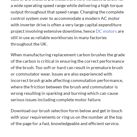
a wide operating speed range while delivering a high torque
output throughout that speed range. Changing the complete
control system over to accommodate a modern AC motor
with inverter drive is often a very large capital expenditure
project involving extensive downtime, hence
DC motors
are
still in use as reliable workhorses in many factories
throughout the UK.
When manufacturing replacement carbon brushes the grade
of the carbon is critical in ensuring the correct performance
of the brush. Too soft or hard can result in premature brush
or commutator wear. Issues are also experienced with
incorrect brush grade affecting commutation performance,
where the friction between the brush and commutator is
wrong resulting in sparking and burning which can cause
serious issues including complete motor failure.
Download our brush selection form below and get in touch
with your requirements or ring us on the number at the top
of the page for a fast, knowledgeable and efficient service.