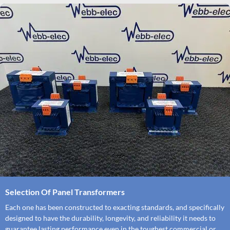
Selection Of Panel Transformers
Each one has been constructed to exacting standards, and specifically
designed to have the durability, longevity, and reliability it needs to
guarantee lasting performance even in the toughest commercial or