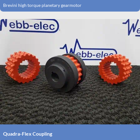
Brevini high torque planetary gearmotor
Quadra-Flex Coupling