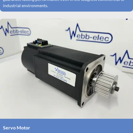
industrial environments.
Servo Motor