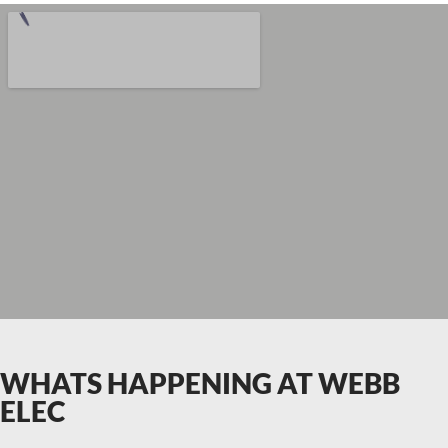
WHATS HAPPENING AT WEBB
ELEC