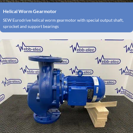
Helical Worm Gearmotor
SEW Eurodrive helical worm gearmotor with special output shaft,
sprocket and support bearings