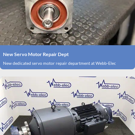
New Servo Motor Repair Dept
New dedicated servo motor repair department at Webb-Elec