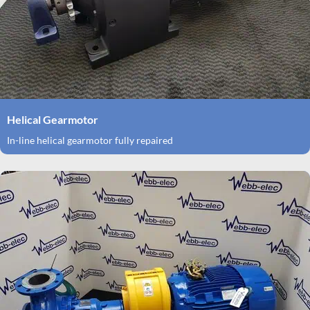
Helical Gearmotor
In-line helical gearmotor fully repaired