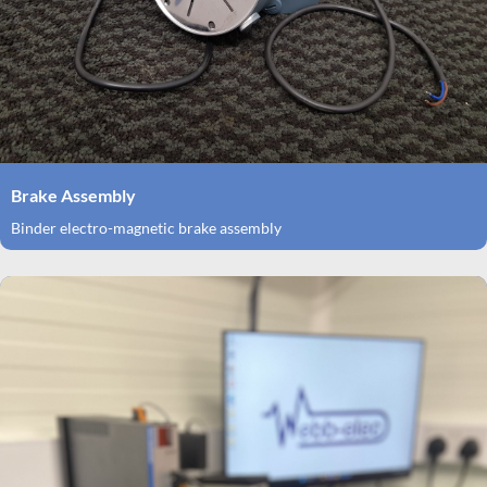
Brake Assembly
Binder electro-magnetic brake assembly