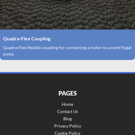
Quadra-Flex Coupling
Quadra-Flex flexible coupling for connecting a motor to a centrifugal
pump
PAGES
Home
Contact Us
Blog
Privacy Policy
Cookie Policy