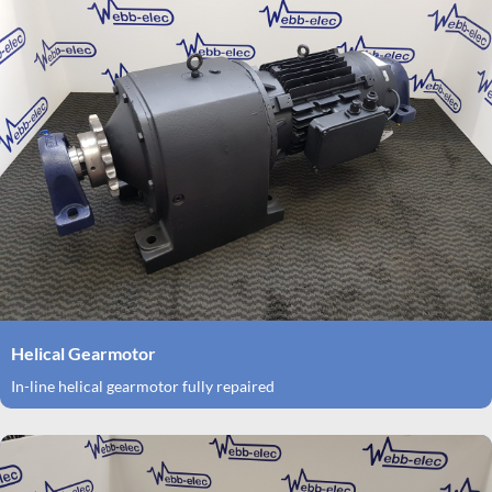
Helical Gearmotor
In-line helical gearmotor fully repaired