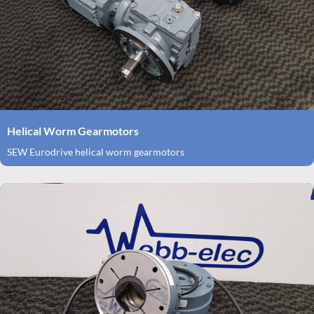
Helical Worm Gearmotors
SEW Eurodrive helical worm gearmotors