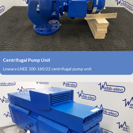
Centrifugal Pump Unit
Lowara LNEE 100-160/22 centrifugal pump unit