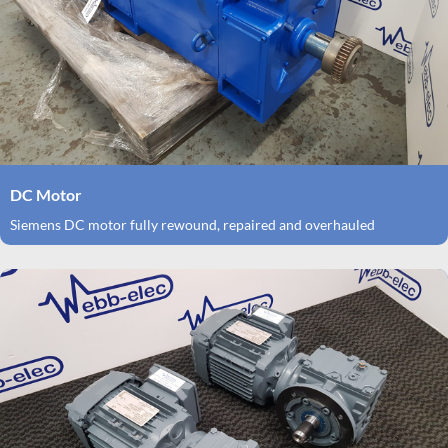
DC Motor
Siemens DC motor fully rewound, repaired and overhauled