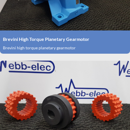
Brevini High Torque Planetary Gearmotor
Brevini high torque planetary gearmotor