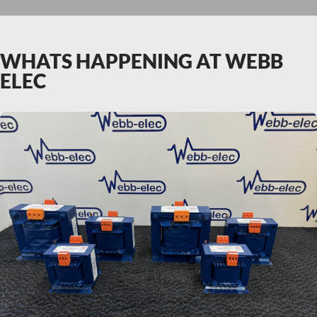
WHATS HAPPENING AT WEBB
ELEC