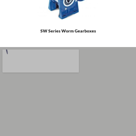
SW Series Worm Gearboxes