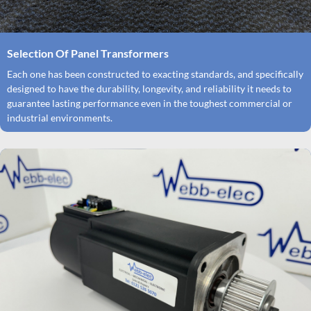
Selection Of Panel Transformers
Each one has been constructed to exacting standards, and specifically
designed to have the durability, longevity, and reliability it needs to
guarantee lasting performance even in the toughest commercial or
industrial environments.