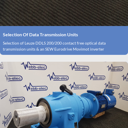
Selection Of Data Transmission Units
Selection of Leuze DDLS 200/200 contact free optical data
transmission units & an SEW Eurodrive Movimot inverter