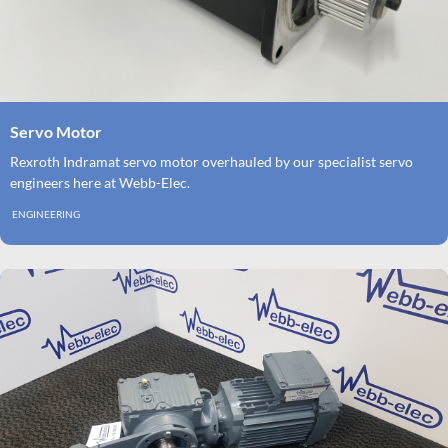
Servo Motor
Rexroth Indramat servo motor overhauled by our specialist servo
engineers here at Webb-Elec.
ENGINEERING