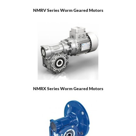
NMRV Series Worm Geared Motors
NMRX Series Worm Geared Motors