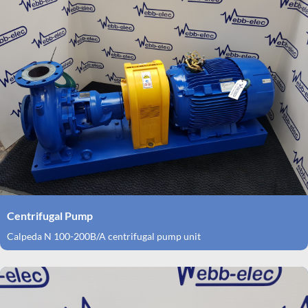
Centrifugal Pump
Calpeda N 100-200B/A centrifugal pump unit