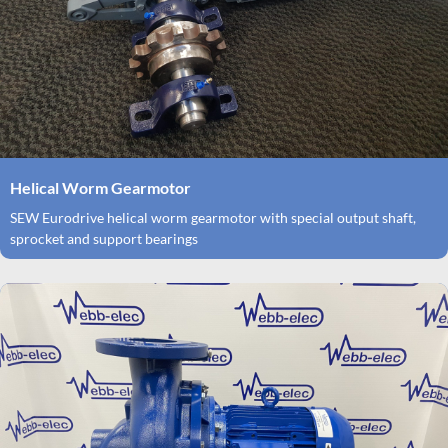
Helical Worm Gearmotor
SEW Eurodrive helical worm gearmotor with special output shaft,
sprocket and support bearings