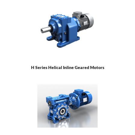
H Series Helical Inline Geared Motors