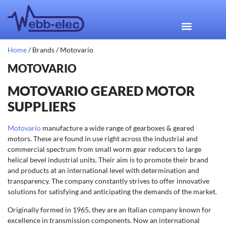
Home
/ Brands / Motovario
MOTOVARIO
MOTOVARIO GEARED MOTOR
SUPPLIERS
Motovario
manufacture a wide range of gearboxes & geared
motors. These are found in use right across the industrial and
commercial spectrum from small worm gear reducers to large
helical bevel industrial units. Their aim is to promote their brand
and products at an international level with determination and
transparency. The company constantly strives to offer innovative
solutions for satisfying and anticipating the demands of the market.
Originally formed in 1965, they are an Italian company known for
excellence in transmission components. Now an international