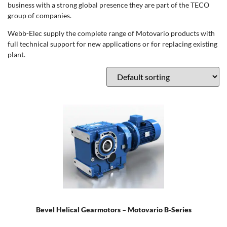
business with a strong global presence they are part of the TECO
group of companies.
Webb-Elec supply the complete range of Motovario products with
full technical support for new applications or for replacing existing
plant.
Bevel Helical Gearmotors – Motovario B-Series