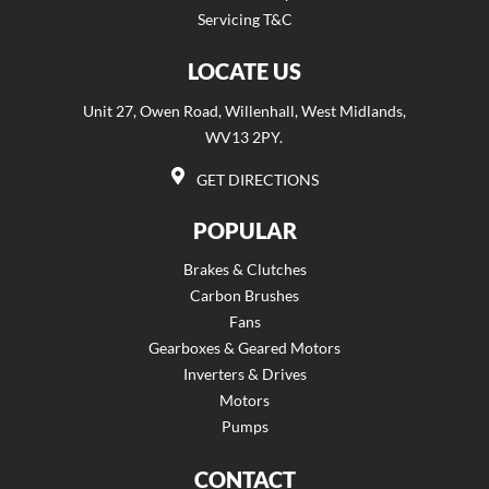
Servicing T&C
LOCATE US
Unit 27, Owen Road, Willenhall, West Midlands,
WV13 2PY.
GET DIRECTIONS
POPULAR
Brakes & Clutches
Carbon Brushes
Fans
Gearboxes & Geared Motors
Inverters & Drives
Motors
Pumps
CONTACT