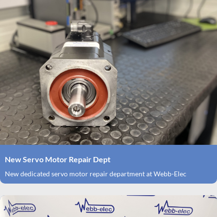
New Servo Motor Repair Dept
New dedicated servo motor repair department at Webb-Elec