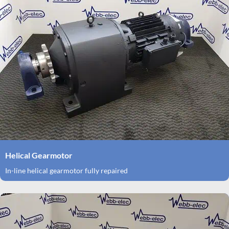
Helical Gearmotor
In-line helical gearmotor fully repaired