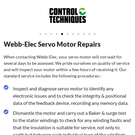
Webb-Elec Servo Motor Repairs
When contacting Webb-Elec, your servo motor will not wait for
several days to be assessed. We pride ourselves on quality of service
and will inspect your motor within a few hours of receiving it. Our
standard service includes the following procedures:-
Inspect and diagnose servo motor to identify any
electronic issues and to check the integrity & positional
data of the feedback device, recording any memory data.
Dismantle the motor and carry out a Baker & surge test
to the stator windings to check for any winding faults and
that the insulation is suitable for service, not only to
earth but between each individual turn of the windings.