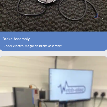
Brake Assembly
Binder electro-magnetic brake assembly