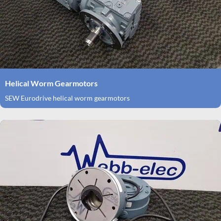
Helical Worm Gearmotors
SEW Eurodrive helical worm gearmotors