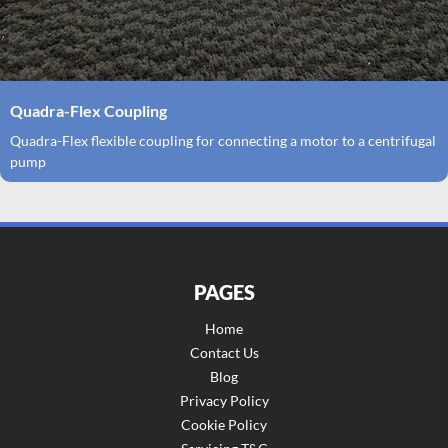
Quadra-Flex Coupling
Quadra-Flex flexible coupling for connecting a motor to a centrifugal
pump
PAGES
Home
Contact Us
Blog
Privacy Policy
Cookie Policy