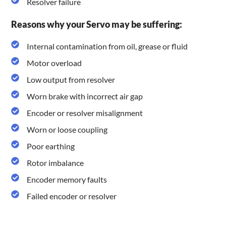
Resolver failure
Reasons why your Servo may be suffering:
Internal contamination from oil, grease or fluid
Motor overload
Low output from resolver
Worn brake with incorrect air gap
Encoder or resolver misalignment
Worn or loose coupling
Poor earthing
Rotor imbalance
Encoder memory faults
Failed encoder or resolver