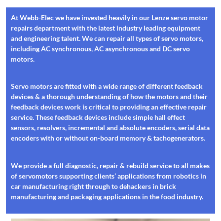
At Webb-Elec we have invested heavily in our Lenze servo motor
repairs department with the latest industry leading equipment
and engineering talent. We can repair all types of servo motors,
including AC synchronous, AC asynchronous and DC servo
motors.
Servo motors are fitted with a wide range of different feedback
devices & a thorough understanding of how the motors and their
feedback devices work is critical to providing an effective repair
service. These feedback devices include simple hall effect
sensors, resolvers, incremental and absolute encoders, serial data
encoders with or without on-board memory & tachogenerators.
We provide a full diagnostic, repair & rebuild service to all makes
of servomotors supporting clients’ applications from robotics in
car manufacturing right through to dehackers in brick
manufacturing and packaging applications in the food industry.