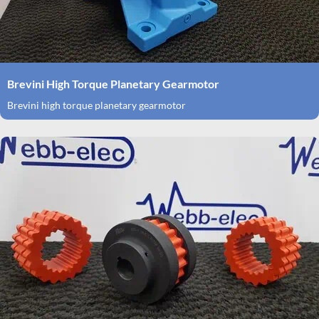
Brevini High Torque Planetary Gearmotor
Brevini high torque planetary gearmotor