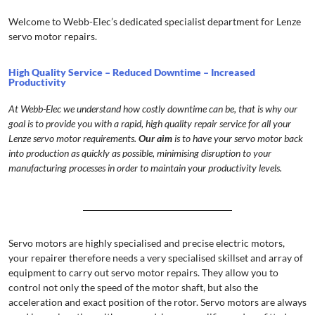
Welcome to Webb-Elec’s dedicated specialist department for Lenze
servo motor repairs.
High Quality Service – Reduced Downtime – Increased
Productivity
At Webb-Elec we understand how costly downtime can be, that is why our
goal is to provide you with a rapid, high quality repair service for all your
Lenze servo motor requirements.
Our aim
is to have your servo motor back
into production as quickly as possible, minimising disruption to your
manufacturing processes in order to maintain your productivity levels.
Servo motors are highly specialised and precise electric motors,
your repairer therefore needs a very specialised skillset and array of
equipment to carry out servo motor repairs. They allow you to
control not only the speed of the motor shaft, but also the
acceleration and exact position of the rotor. Servo motors are always