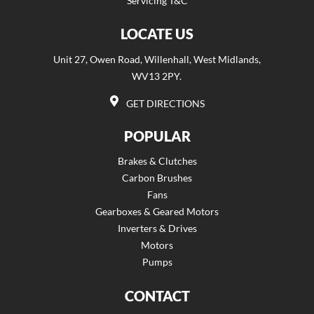
Servicing T&C
LOCATE US
Unit 27, Owen Road, Willenhall, West Midlands,
WV13 2PY.
GET DIRECTIONS
POPULAR
Brakes & Clutches
Carbon Brushes
Fans
Gearboxes & Geared Motors
Inverters & Drives
Motors
Pumps
CONTACT