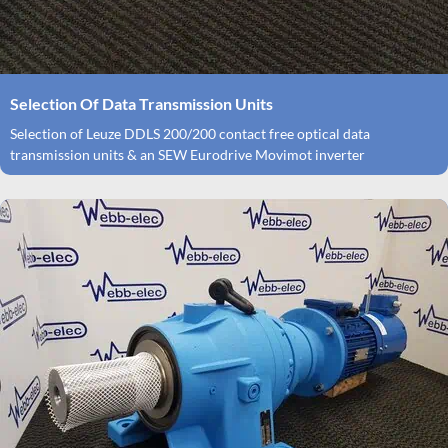
Selection Of Data Transmission Units
Selection of Leuze DDLS 200/200 contact free optical data
transmission units & an SEW Eurodrive Movimot inverter