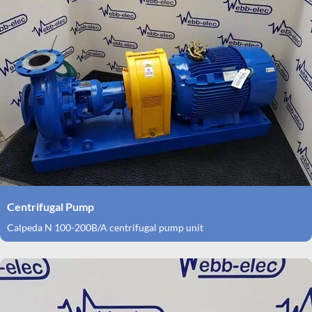
Centrifugal Pump
Calpeda N 100-200B/A centrifugal pump unit