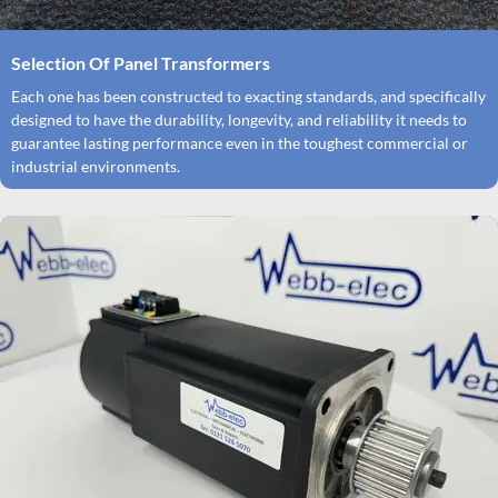
Selection Of Panel Transformers
Each one has been constructed to exacting standards, and specifically
designed to have the durability, longevity, and reliability it needs to
guarantee lasting performance even in the toughest commercial or
industrial environments.