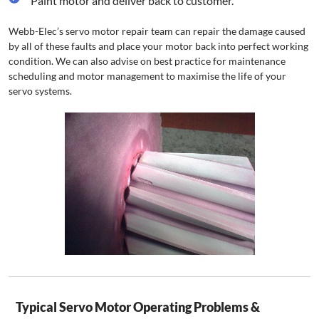
Paint motor and deliver back to customer.
Webb-Elec’s servo motor repair team can repair the damage caused
by all of these faults and place your motor back into perfect working
condition. We can also advise on best practice for maintenance
scheduling and motor management to maximise the life of your
servo systems.
Typical Servo Motor Operating Problems &