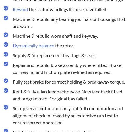
Rewind
the stator windings if these have failed.
Machine & rebuild any bearing journals or housings that
are worn.
Machine & rebuild worn shaft and keyway.
Dynamically balance
the rotor.
Supply & fit replacement bearings & seals.
Repair and rebuild brake assembly where fitted. Brake
coil rewind and friction plate re-lined as required.
Fully test brake for correct holding & breakaway torque.
Refit & fully align feedback device. New feedback fitted
and programmed if original has failed.
Set up servo motor and carry out full commutation and
alignment check followed by an extensive run test to
ensure correct operation.