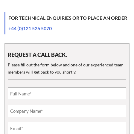
FOR TECHNICAL ENQUIRIES OR TO PLACE AN ORDER
+44 (0)121 526 5070
REQUEST A CALL BACK.
Please fill out the form below and one of our experienced team
members will get back to you shortly.
Email
(Required)