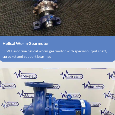
Helical Worm Gearmotor
SEW Eurodrive helical worm gearmotor with special output shaft,
sprocket and support bearings