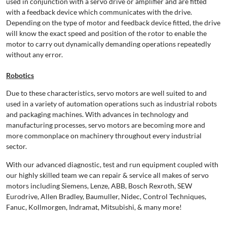
used in conjunction with a servo drive or amplifier and are fitted
with a feedback device which communicates with the drive.
Depending on the type of motor and feedback device fitted, the drive
will know the exact speed and position of the rotor to enable the
motor to carry out dynamically demanding operations repeatedly
without any error.
Robotics
Due to these characteristics, servo motors are well suited to and
used in a variety of automation operations such as industrial robots
and packaging machines. With advances in technology and
manufacturing processes, servo motors are becoming more and
more commonplace on machinery throughout every industrial
sector.
With our advanced diagnostic, test and run equipment coupled with
our highly skilled team we can repair & service all makes of servo
motors including Siemens, Lenze, ABB, Bosch Rexroth, SEW
Eurodrive, Allen Bradley, Baumuller, Nidec, Control Techniques,
Fanuc, Kollmorgen, Indramat, Mitsubishi, & many more!