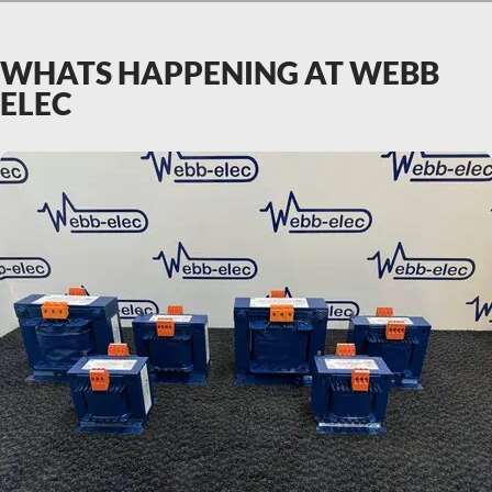
WHATS HAPPENING AT WEBB
ELEC