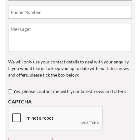
Phone*
(Required)
Untitled
(Required)
We will only use your contact details to deal with your enquiry.
If you would like us to keep you up to date with our latest news
and offers, please tick the box below:
Untitled
Yes, please contact me with your latest news and offers
CAPTCHA