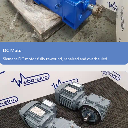
DC Motor
Siemens DC motor fully rewound, repaired and overhauled