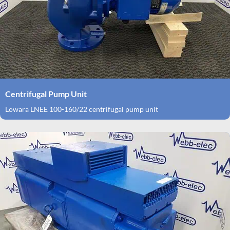
Centrifugal Pump Unit
Lowara LNEE 100-160/22 centrifugal pump unit