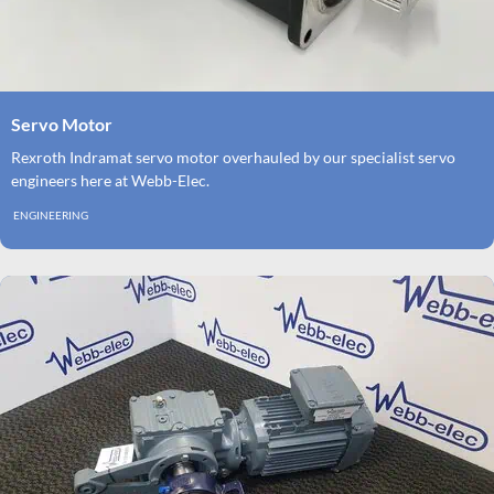
Servo Motor
Rexroth Indramat servo motor overhauled by our specialist servo
engineers here at Webb-Elec.
ENGINEERING