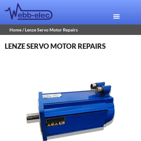
Home
/ Lenze Servo Motor Repairs
LENZE SERVO MOTOR REPAIRS