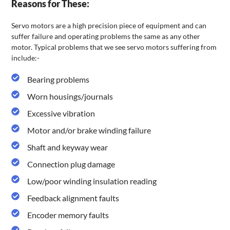
Reasons for These:
Servo motors are a high precision piece of equipment and can
suffer failure and operating problems the same as any other
motor. Typical problems that we see servo motors suffering from
include:-
Bearing problems
Worn housings/journals
Excessive vibration
Motor and/or brake winding failure
Shaft and keyway wear
Connection plug damage
Low/poor winding insulation reading
Feedback alignment faults
Encoder memory faults