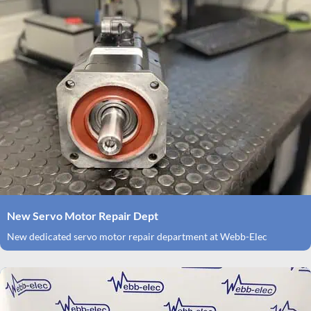
New Servo Motor Repair Dept
New dedicated servo motor repair department at Webb-Elec