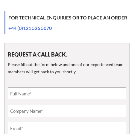
FOR TECHNICAL ENQUIRIES OR TO PLACE AN ORDER
+44 (0)121 526 5070
REQUEST A CALL BACK.
Please fill out the form below and one of our experienced team
members will get back to you shortly.
Email
(Required)