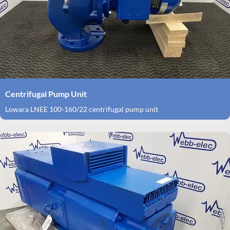
Centrifugal Pump Unit
Lowara LNEE 100-160/22 centrifugal pump unit