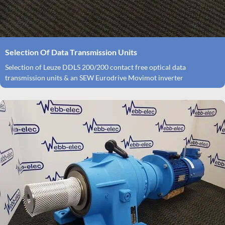
Selection Of Data Transmission Units
Selection of Leuze DDLS 200/200 contact free optical data
transmission units & an SEW Eurodrive Movimot inverter