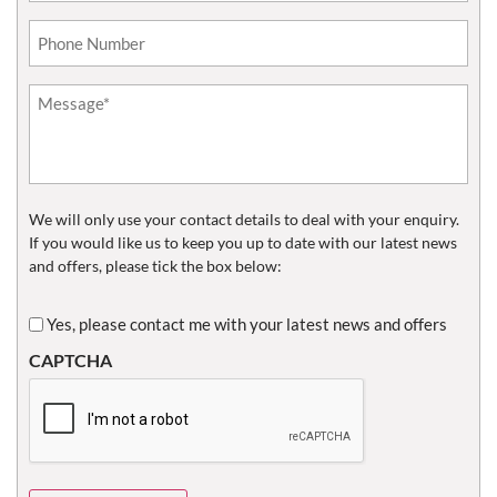
Phone*
(Required)
Untitled
(Required)
We will only use your contact details to deal with your enquiry.
If you would like us to keep you up to date with our latest news
and offers, please tick the box below:
Untitled
Yes, please contact me with your latest news and offers
CAPTCHA