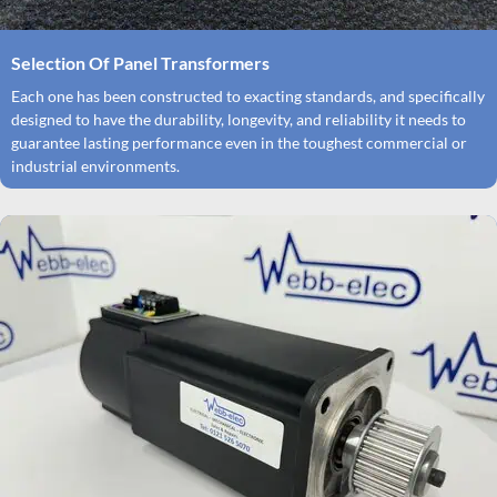
Selection Of Panel Transformers
Each one has been constructed to exacting standards, and specifically
designed to have the durability, longevity, and reliability it needs to
guarantee lasting performance even in the toughest commercial or
industrial environments.