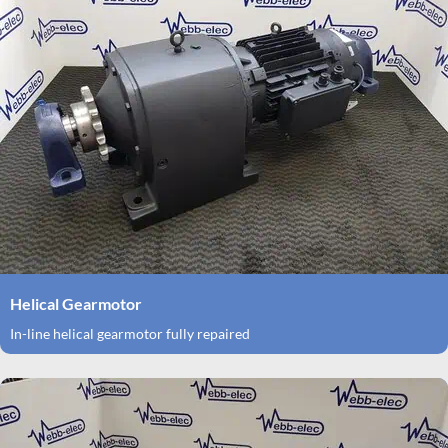
Helical Gearmotor
In-line helical gearmotor fully repaired