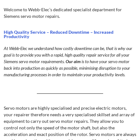
Welcome to Webb-Elec’s dedicated specialist department for
Siemens servo motor repairs.
High Quality Service – Reduced Downtime – Increased
Productivity
At Webb-Elec we understand how costly downtime can be, that is why our
goal is to provide you with a rapid, high quality repair service for all your
Siemens servo motor requirements.
Our aim
is to have your servo motor
back into production as quickly as possible, minimising disruption to your
manufacturing processes in order to maintain your productivity levels.
Servo motors are highly specialised and precise electric motors,
your repairer therefore needs a very specialised skillset and array of
equipment to carry out servo motor repairs. They allow you to
control not only the speed of the motor shaft, but also the
acceleration and exact position of the rotor. Servo motors are always