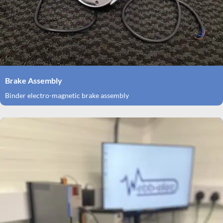
Brake Assembly
Binder electro-magnetic brake assembly