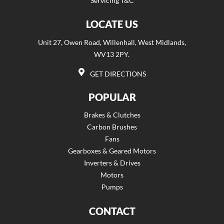
Servicing T&C
LOCATE US
Unit 27, Owen Road, Willenhall, West Midlands,
WV13 2PY.
GET DIRECTIONS
POPULAR
Brakes & Clutches
Carbon Brushes
Fans
Gearboxes & Geared Motors
Inverters & Drives
Motors
Pumps
CONTACT