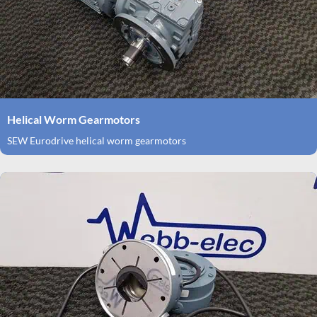
Helical Worm Gearmotors
SEW Eurodrive helical worm gearmotors