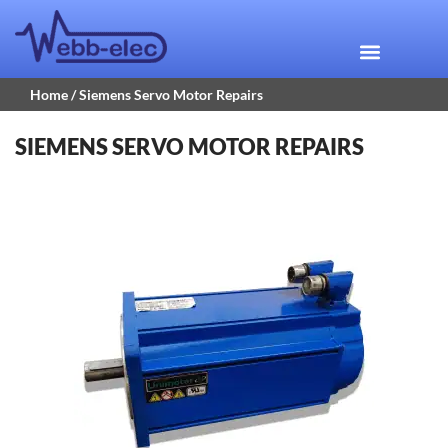
Home
/ Siemens Servo Motor Repairs
SIEMENS SERVO MOTOR REPAIRS