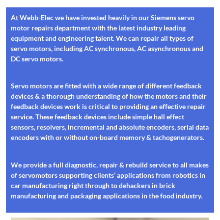
At Webb-Elec we have invested heavily in our Siemens servo
motor repairs department with the latest industry leading
equipment and engineering talent. We can repair all types of
servo motors, including AC synchronous, AC asynchronous and
DC servo motors.
Servo motors are fitted with a wide range of different feedback
devices & a thorough understanding of how the motors and their
feedback devices work is critical to providing an effective repair
service. These feedback devices include simple hall effect
sensors, resolvers, incremental and absolute encoders, serial data
encoders with or without on-board memory & tachogenerators.
We provide a full diagnostic, repair & rebuild service to all makes
of servomotors supporting clients’ applications from robotics in
car manufacturing right through to dehackers in brick
manufacturing and packaging applications in the food industry.