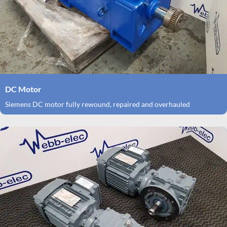
DC Motor
Siemens DC motor fully rewound, repaired and overhauled