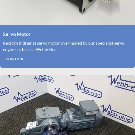
Servo Motor
Rexroth Indramat servo motor overhauled by our specialist servo
engineers here at Webb-Elec.
ENGINEERING