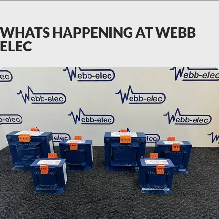
WHATS HAPPENING AT WEBB
ELEC