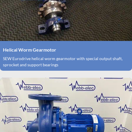
Helical Worm Gearmotor
SEW Eurodrive helical worm gearmotor with special output shaft,
sprocket and support bearings