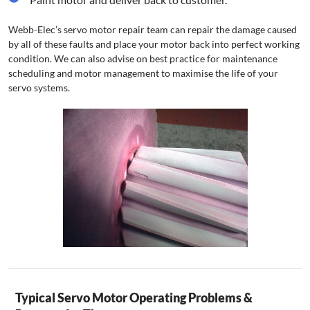
Webb-Elec’s servo motor repair team can repair the damage caused
by all of these faults and place your motor back into perfect working
condition. We can also advise on best practice for maintenance
scheduling and motor management to maximise the life of your
servo systems.
Typical Servo Motor Operating Problems &