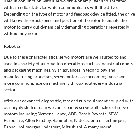
used in conjunction with a servo drive or amplifier and are fitted
with a feedback device which communicates with the drive.
Depending on the type of motor and feedback device fitted, the drive
will know the exact speed and position of the rotor to enable the
motor to carry out dynamically demanding operations repeatedly
without any error.
Robotics
Due to these characteristics, servo motors are well suited to and
used in a variety of automation operations such as industrial robots
and packaging machines. With advances in technology and
manufacturing processes, servo motors are becoming more and
more commonplace on machinery throughout every industrial
sector.
With our advanced diagnostic, test and run equipment coupled with
our highly skilled team we can repair & service all makes of servo
motors including Siemens, Lenze, ABB, Bosch Rexroth, SEW
Eurodrive, Allen Bradley, Baumuller, Nidec, Control Techniques,
Fanuc, Kollmorgen, Indramat, Mitsubishi, & many more!