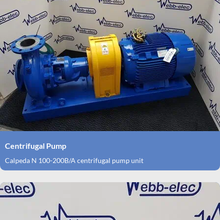
Centrifugal Pump
Calpeda N 100-200B/A centrifugal pump unit