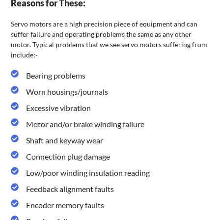
Reasons for These:
Servo motors are a high precision piece of equipment and can
suffer failure and operating problems the same as any other
motor. Typical problems that we see servo motors suffering from
include:-
Bearing problems
Worn housings/journals
Excessive vibration
Motor and/or brake winding failure
Shaft and keyway wear
Connection plug damage
Low/poor winding insulation reading
Feedback alignment faults
Encoder memory faults