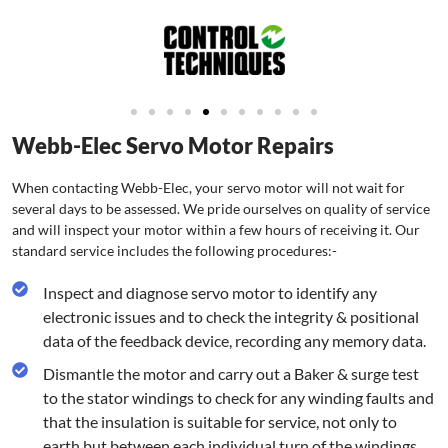
Webb-Elec Servo Motor Repairs
When contacting Webb-Elec, your servo motor will not wait for
several days to be assessed. We pride ourselves on quality of service
and will inspect your motor within a few hours of receiving it. Our
standard service includes the following procedures:-
Inspect and diagnose servo motor to identify any
electronic issues and to check the integrity & positional
data of the feedback device, recording any memory data.
Dismantle the motor and carry out a Baker & surge test
to the stator windings to check for any winding faults and
that the insulation is suitable for service, not only to
earth but between each individual turn of the windings.