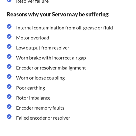
Resolver failure
Reasons why your Servo may be suffering:
Internal contamination from oil, grease or fluid
Motor overload
Low output from resolver
Worn brake with incorrect air gap
Encoder or resolver misalignment
Worn or loose coupling
Poor earthing
Rotor imbalance
Encoder memory faults
Failed encoder or resolver