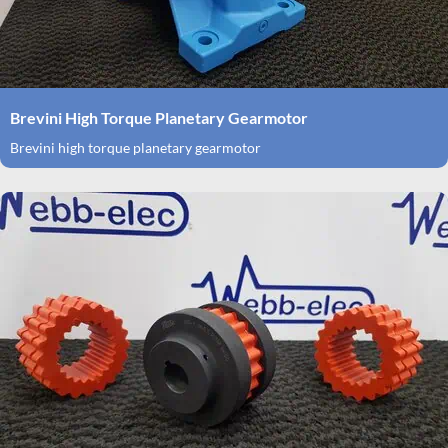
Brevini High Torque Planetary Gearmotor
Brevini high torque planetary gearmotor