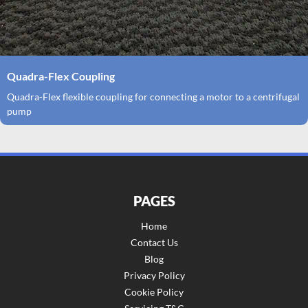
Quadra-Flex Coupling
Quadra-Flex flexible coupling for connecting a motor to a centrifugal
pump
PAGES
Home
Contact Us
Blog
Privacy Policy
Cookie Policy