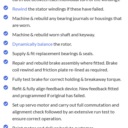
Rewind
the stator windings if these have failed.
Machine & rebuild any bearing journals or housings that
are worn.
Machine & rebuild worn shaft and keyway.
Dynamically balance
the rotor.
Supply & fit replacement bearings & seals.
Repair and rebuild brake assembly where fitted. Brake
coil rewind and friction plate re-lined as required.
Fully test brake for correct holding & breakaway torque.
Refit & fully align feedback device. New feedback fitted
and programmed if original has failed.
Set up servo motor and carry out full commutation and
alignment check followed by an extensive run test to
ensure correct operation.
Paint motor and deliver back to customer.