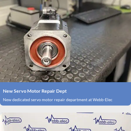
New Servo Motor Repair Dept
New dedicated servo motor repair department at Webb-Elec