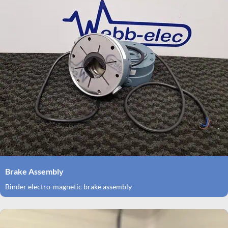
Brake Assembly
Binder electro-magnetic brake assembly