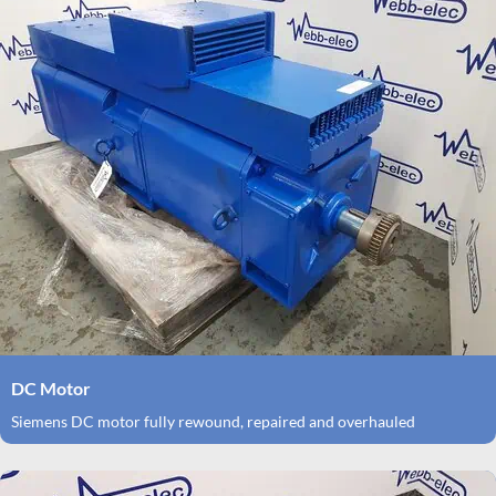
DC Motor
Siemens DC motor fully rewound, repaired and overhauled