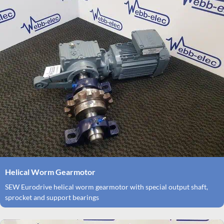
Helical Worm Gearmotor
SEW Eurodrive helical worm gearmotor with special output shaft,
sprocket and support bearings