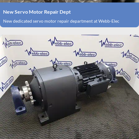
New Servo Motor Repair Dept
New dedicated servo motor repair department at Webb-Elec