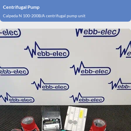
Centrifugal Pump
Calpeda N 100-200B/A centrifugal pump unit