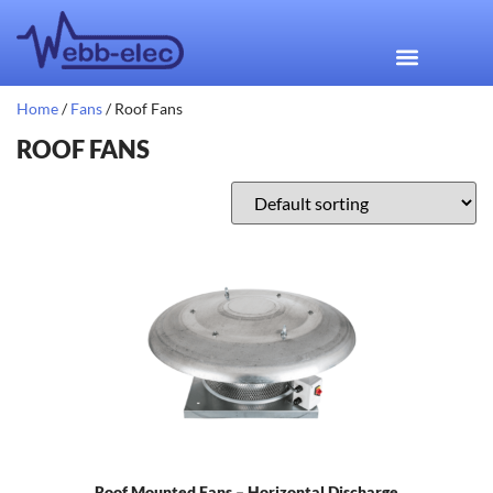
Home
/
Fans
/ Roof Fans
ROOF FANS
Roof Mounted Fans – Horizontal Discharge