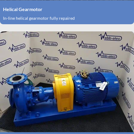
Helical Gearmotor
In-line helical gearmotor fully repaired