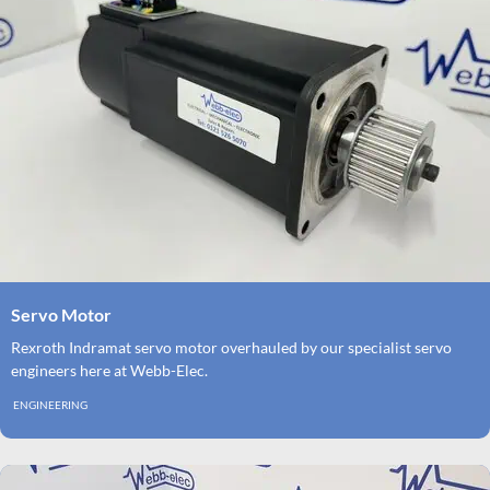
Servo Motor
Rexroth Indramat servo motor overhauled by our specialist servo
engineers here at Webb-Elec.
ENGINEERING