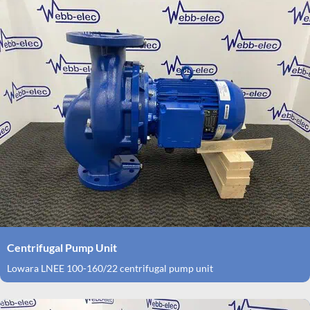
Centrifugal Pump Unit
Lowara LNEE 100-160/22 centrifugal pump unit