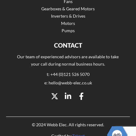
Fans
Gearboxes & Geared Motors
Inverters & Drives
Motors
Pumps
CONTACT
Our team of experienced advisors are available to take
your call during normal business hours.
t: +44 (0)121 526 5070
e: hello@webb-elec.co.uk
© 2024 Webb Elec. All rights reserved.
Crafted by
Teknet