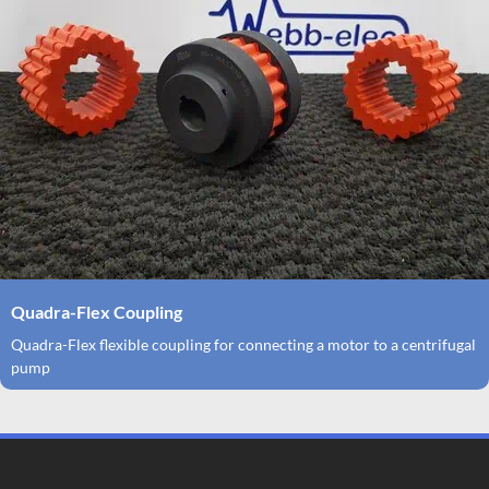
Quadra-Flex Coupling
Quadra-Flex flexible coupling for connecting a motor to a centrifugal
pump