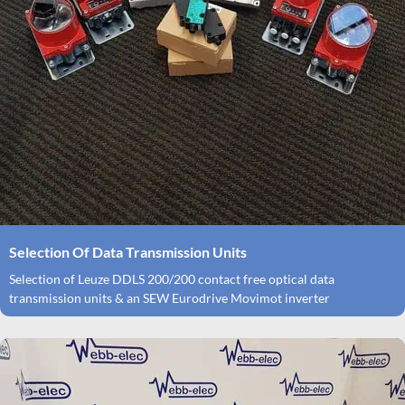
Selection Of Data Transmission Units
Selection of Leuze DDLS 200/200 contact free optical data
transmission units & an SEW Eurodrive Movimot inverter