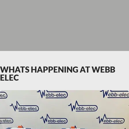
WHATS HAPPENING AT WEBB
ELEC