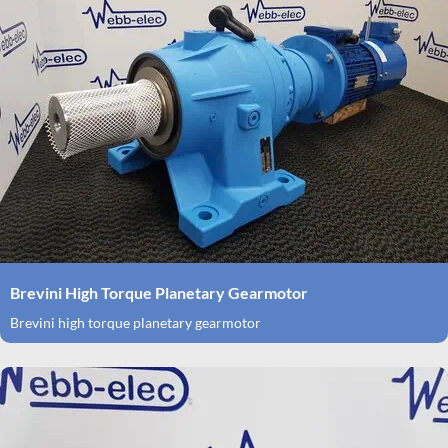
Brevini High Torque Planetary Gearmotor
Brevini high torque planetary gearmotor