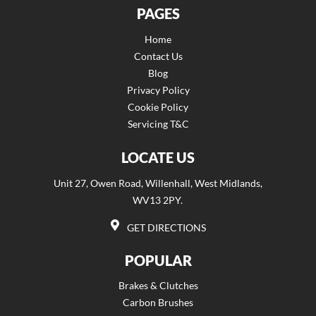
PAGES
Home
Contact Us
Blog
Privacy Policy
Cookie Policy
Servicing T&C
LOCATE US
Unit 27, Owen Road, Willenhall, West Midlands,
WV13 2PY.
GET DIRECTIONS
POPULAR
Brakes & Clutches
Carbon Brushes