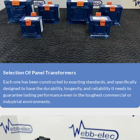
Selection Of Panel Transformers
Each one has been constructed to exacting standards, and specifically
designed to have the durability, longevity, and reliability it needs to
guarantee lasting performance even in the toughest commercial or
industrial environments.