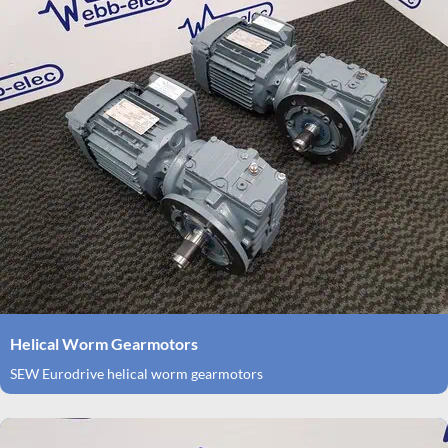
Helical Worm Gearmotors
SEW Eurodrive helical worm gearmotors