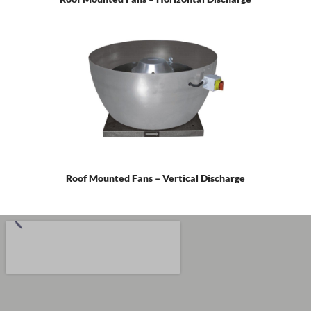
Roof Mounted Fans – Vertical Discharge