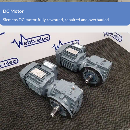
DC Motor
Siemens DC motor fully rewound, repaired and overhauled