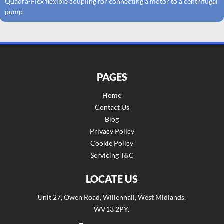
Quadra-Flex flexible coupling for connecting a motor to a centrifugal
pump
PAGES
Home
Contact Us
Blog
Privacy Policy
Cookie Policy
Servicing T&C
LOCATE US
Unit 27, Owen Road, Willenhall, West Midlands,
WV13 2PY.