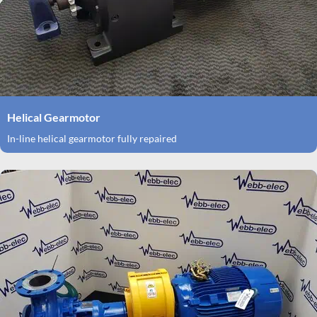
Helical Gearmotor
In-line helical gearmotor fully repaired