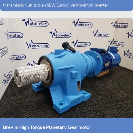
transmission units & an SEW Eurodrive Movimot inverter
Brevini High Torque Planetary Gearmotor