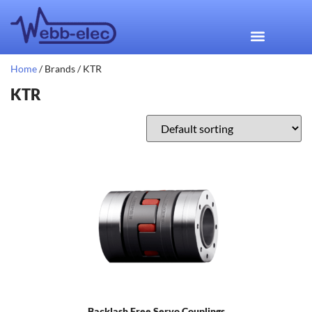
Home
/ Brands / KTR
KTR
Backlash Free Servo Couplings