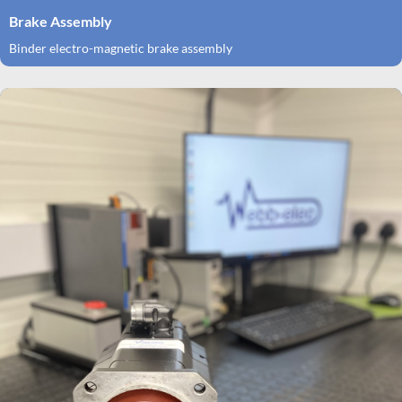
Brake Assembly
Binder electro-magnetic brake assembly