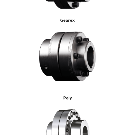
Gearex
Poly