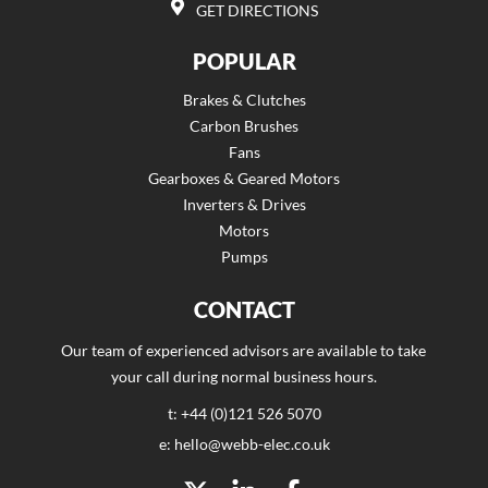
GET DIRECTIONS
POPULAR
Brakes & Clutches
Carbon Brushes
Fans
Gearboxes & Geared Motors
Inverters & Drives
Motors
Pumps
CONTACT
Our team of experienced advisors are available to take
your call during normal business hours.
t: +44 (0)121 526 5070
e: hello@webb-elec.co.uk