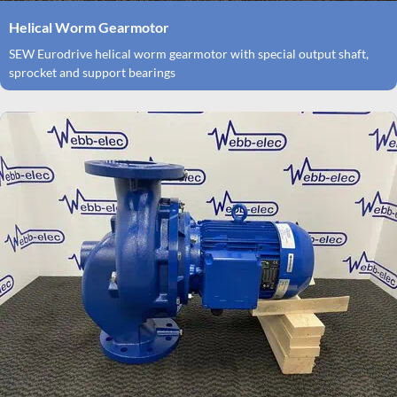
Helical Worm Gearmotor
SEW Eurodrive helical worm gearmotor with special output shaft,
sprocket and support bearings