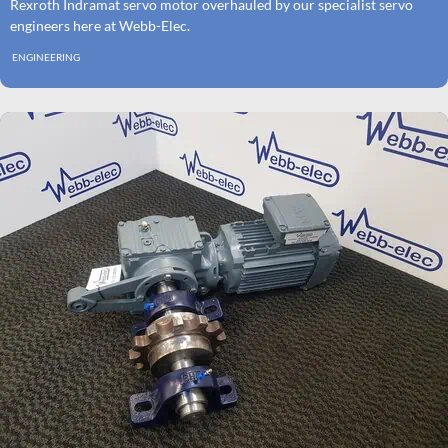
Rexroth Indramat servo motor overhauled by our specialist servo
engineers here at Webb-Elec.
ENGINEERING