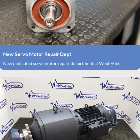
New Servo Motor Repair Dept
New dedicated servo motor repair department at Webb-Elec