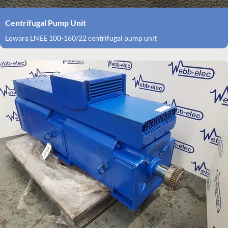
Centrifugal Pump Unit
Lowara LNEE 100-160/22 centrifugal pump unit