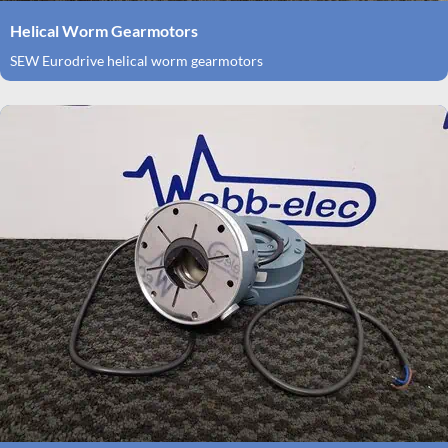
Helical Worm Gearmotors
SEW Eurodrive helical worm gearmotors