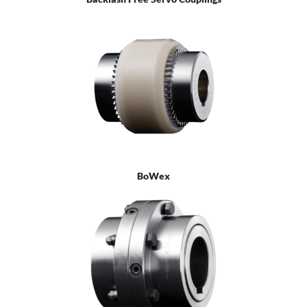
BoWex