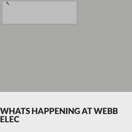
WHATS HAPPENING AT WEBB
ELEC