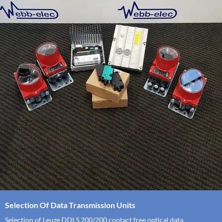
Selection Of Data Transmission Units
Selection of Leuze DDLS 200/200 contact free optical data