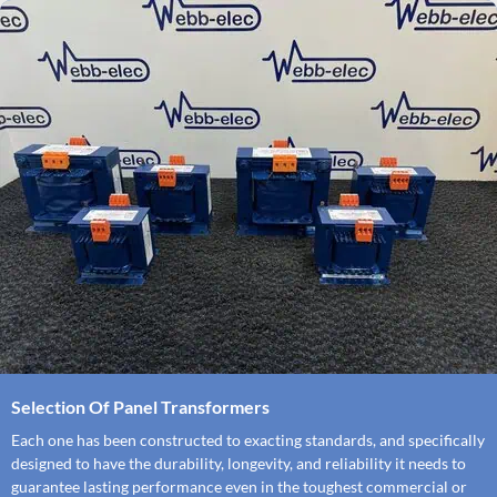
Selection Of Panel Transformers
Each one has been constructed to exacting standards, and specifically
designed to have the durability, longevity, and reliability it needs to
guarantee lasting performance even in the toughest commercial or