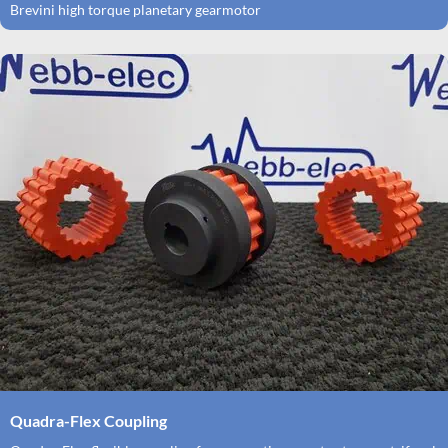
Brevini high torque planetary gearmotor
Quadra-Flex Coupling