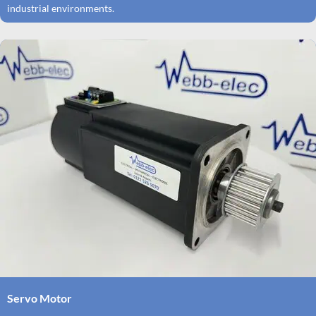
industrial environments.
Servo Motor