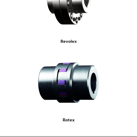
Revolex
Rotex