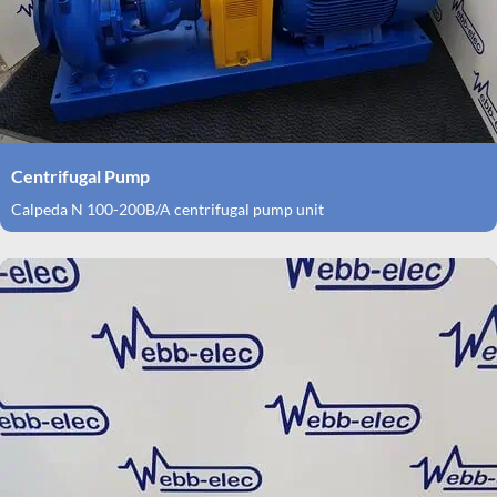
Centrifugal Pump
Calpeda N 100-200B/A centrifugal pump unit