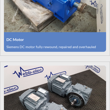
DC Motor
Siemens DC motor fully rewound, repaired and overhauled