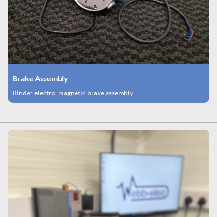
Brake Assembly
Binder electro-magnetic brake assembly