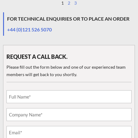
1
2
3
FOR TECHNICAL ENQUIRIES OR TO PLACE AN ORDER
+44 (0)121 526 5070
REQUEST A CALL BACK.
Please fill out the form below and one of our experienced team
members will get back to you shortly.
Email
(Required)