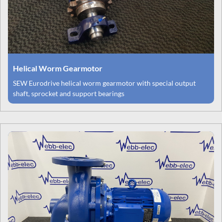
Helical Worm Gearmotor
SEW Eurodrive helical worm gearmotor with special output
shaft, sprocket and support bearings