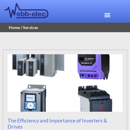
Home
/ Services
The Efficiency and Importance of Inverters &
Drives