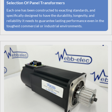
Selection Of Panel Transformers
Each one has been constructed to exacting standards, and
specifically designed to have the durability, longevity, and
reliability it needs to guarantee lasting performance even in the
toughest commercial or industrial environments.