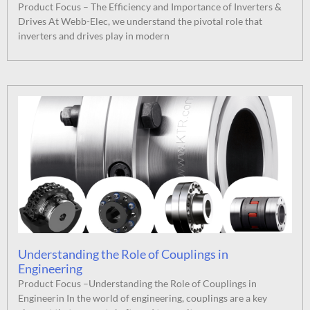
Product Focus – The Efficiency and Importance of Inverters &
Drives At Webb-Elec, we understand the pivotal role that
inverters and drives play in modern
Understanding the Role of Couplings in
Engineering
Product Focus –Understanding the Role of Couplings in
Engineerin In the world of engineering, couplings are a key