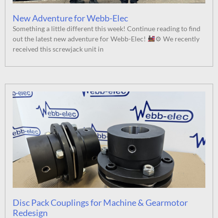
New Adventure for Webb-Elec
Something a little different this week! Continue reading to find
out the latest new adventure for Webb-Elec!
⚙ We recently
received this screwjack unit in
Disc Pack Couplings for Machine & Gearmotor
Redesign