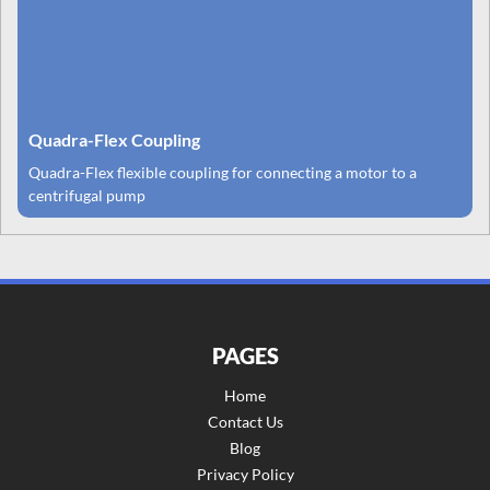
Quadra-Flex Coupling
Quadra-Flex flexible coupling for connecting a motor to a
centrifugal pump
PAGES
Home
Contact Us
Blog
Privacy Policy