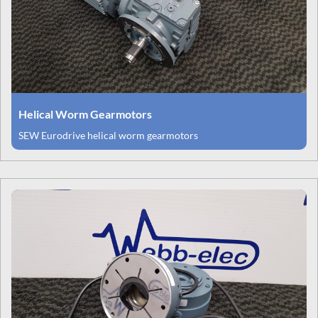
Helical Worm Gearmotors
SEW Eurodrive helical worm gearmotors