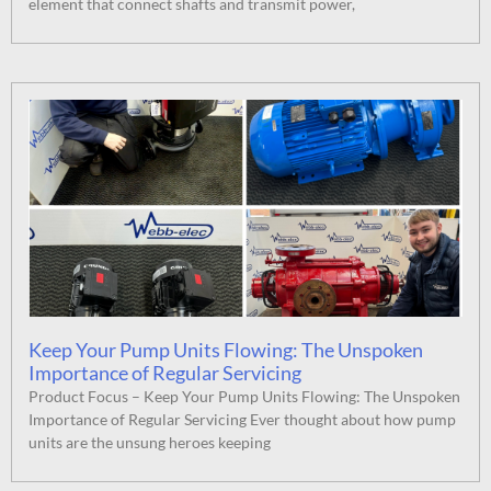
element that connect shafts and transmit power,
Keep Your Pump Units Flowing: The Unspoken
Importance of Regular Servicing
Product Focus – Keep Your Pump Units Flowing: The Unspoken
Importance of Regular Servicing Ever thought about how pump
units are the unsung heroes keeping