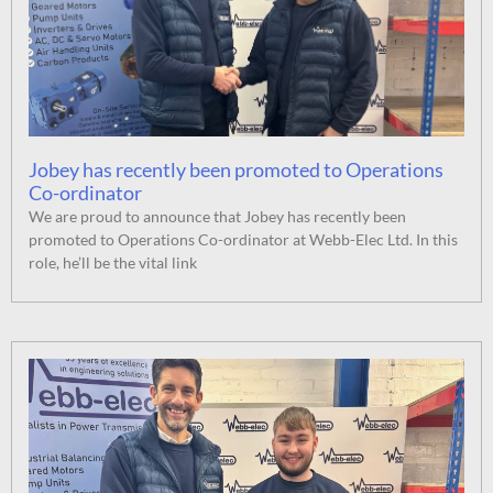
Jobey has recently been promoted to Operations
Co-ordinator
We are proud to announce that Jobey has recently been
promoted to Operations Co-ordinator at Webb-Elec Ltd. In this
role, he’ll be the vital link