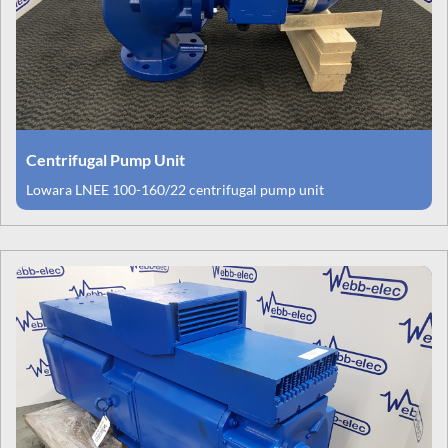
Centrifugal Pump Unit
Lowara LNEE 100-160/22 centrifugal pump unit