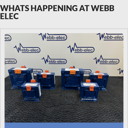
WHATS HAPPENING AT WEBB
ELEC