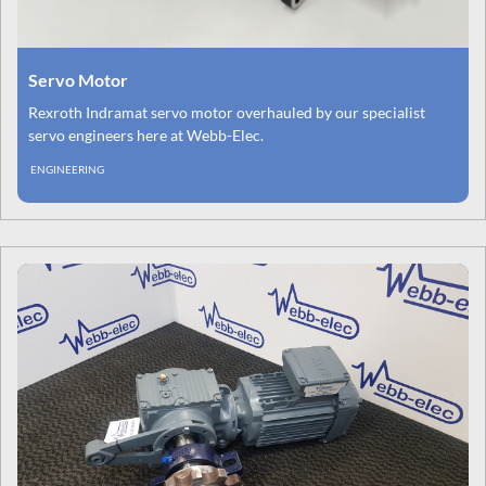
Servo Motor
Rexroth Indramat servo motor overhauled by our specialist
servo engineers here at Webb-Elec.
ENGINEERING