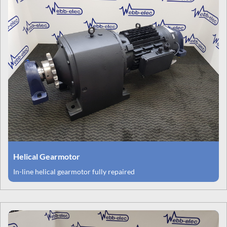
Helical Gearmotor
In-line helical gearmotor fully repaired