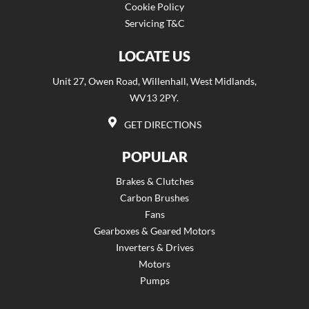
Cookie Policy
Servicing T&C
LOCATE US
Unit 27, Owen Road, Willenhall, West Midlands,
WV13 2PY.
GET DIRECTIONS
POPULAR
Brakes & Clutches
Carbon Brushes
Fans
Gearboxes & Geared Motors
Inverters & Drives
Motors
Pumps