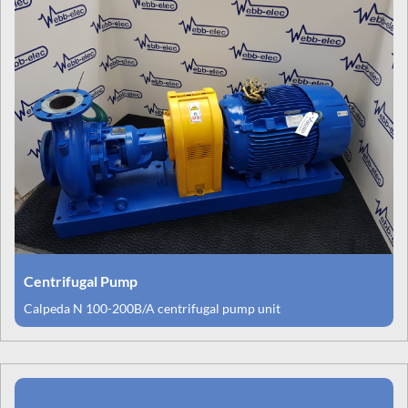
Centrifugal Pump
Calpeda N 100-200B/A centrifugal pump unit