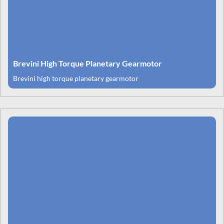
Brevini High Torque Planetary Gearmotor
Brevini high torque planetary gearmotor