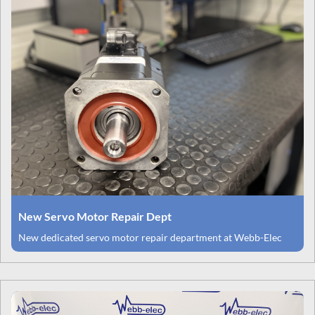
New Servo Motor Repair Dept
New dedicated servo motor repair department at Webb-Elec