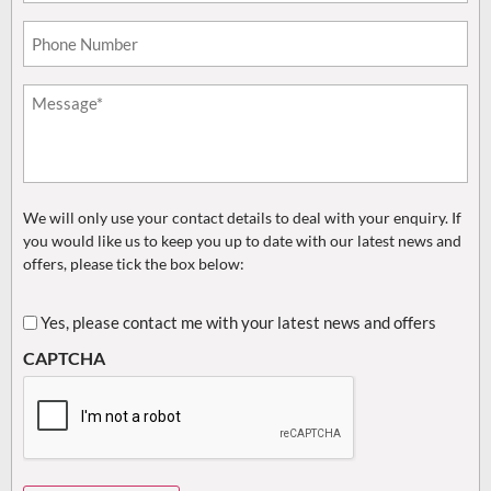
Phone*
(Required)
Untitled
(Required)
We will only use your contact details to deal with your enquiry. If
you would like us to keep you up to date with our latest news and
offers, please tick the box below:
Untitled
Yes, please contact me with your latest news and offers
CAPTCHA