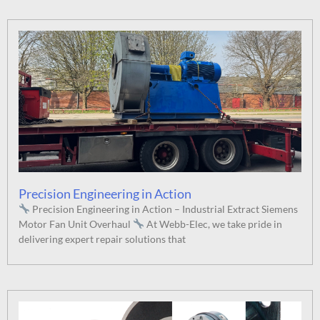
Precision Engineering in Action
Precision Engineering in Action – Industrial Extract Siemens
Motor Fan Unit Overhaul
At Webb-Elec, we take pride in
delivering expert repair solutions that