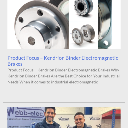
Product Focus – Kendrion Binder Electromagnetic
Brakes
Product Focus – Kendrion Binder Electromagnetic Brakes Why
Kendrion Binder Brakes Are the Best Choice for Your Industrial
Needs When it comes to industrial electromagnetic