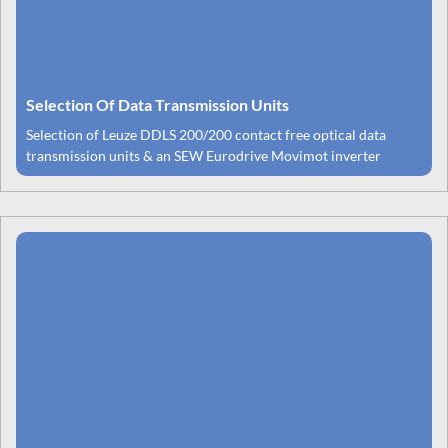
Selection Of Data Transmission Units
Selection of Leuze DDLS 200/200 contact free optical data
transmission units & an SEW Eurodrive Movimot inverter