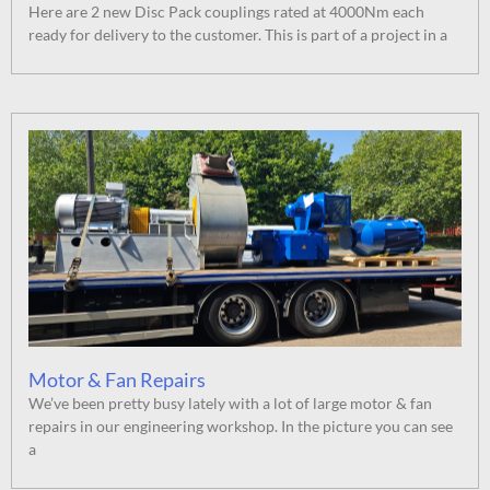
Here are 2 new Disc Pack couplings rated at 4000Nm each
ready for delivery to the customer. This is part of a project in a
Motor & Fan Repairs
We’ve been pretty busy lately with a lot of large motor & fan
repairs in our engineering workshop. In the picture you can see
a