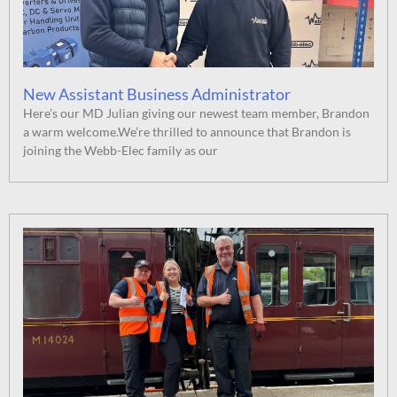
New Assistant Business Administrator
Here’s our MD Julian giving our newest team member, Brandon
a warm welcome.We’re thrilled to announce that Brandon is
joining the Webb-Elec family as our