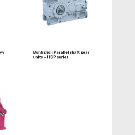
avy
Bonfiglioli Parallel shaft gear
units – HDP series