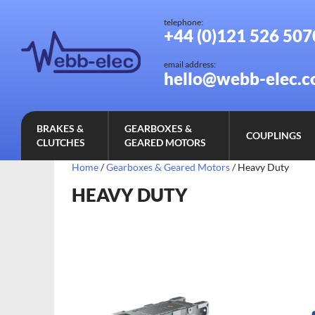
telephone:
+44 (0)121 526 507
email address:
hello@webb-elec.c
BRAKES &
GEARBOXES &
COUPLINGS
CLUTCHES
GEARED MOTORS
Home
/
Gearboxes & Geared Motors
/ Heavy Duty
HEAVY DUTY