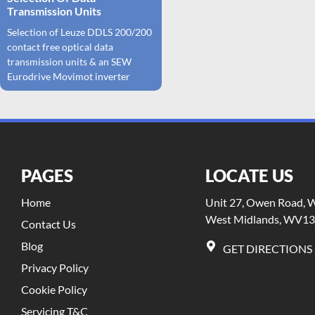
Transmission Units
Selection of Leuze DDLS 200/200
contact free optical data
transmission units & an SEW
Eurodrive Movimot inverter
PAGES
LOCATE US
Home
Unit 27, Owen Road, Wi
West Midlands, WV13
Contact Us
Blog
GET DIRECTIONS
Privacy Policy
Cookie Policy
Servicing T&C