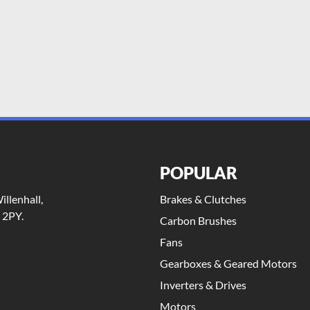
POPULAR
llenhall,
Brakes & Clutches
 2PY.
Carbon Brushes
Fans
Gearboxes & Geared Motors
Inverters & Drives
Motors