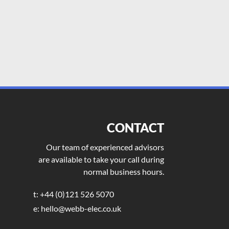
CONTACT
Our team of experienced advisors
are available to take your call during
normal business hours.
t: +44 (0)121 526 5070
e: hello@webb-elec.co.uk