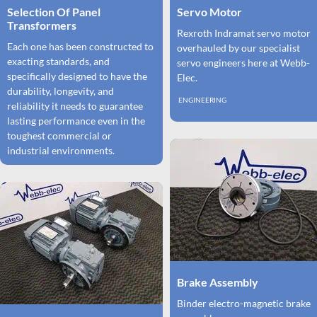
Selection Of Panel
Servo Motor
Transformers
Rexroth Indramat servo motor
Each one has been constructed to
overhauled by our specialist
exacting standards, and
servo engineers here at Webb-
specifically designed to have the
Elec.
durability, longevity, and
ENGINEERING
reliability it needs to guarantee
lasting performance even in the
toughest commercial or
industrial environments.
Brake Assembly
Binder electro-magnetic brake