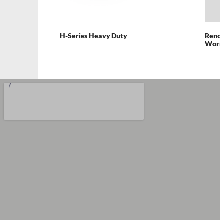
H-Series Heavy Duty
Reno
Wor