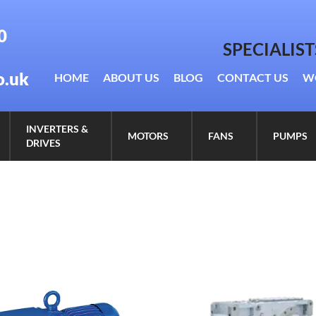
0
SPECIALIS
o.uk
HOME
ABOUT US
BLOG
CONTACT US
W
INVERTERS &
MOTORS
FANS
PUMPS
DRIVES