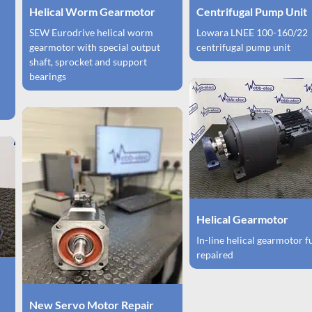
Helical Worm Gearmotor
Centrifugal Pump Unit
SEW Eurodrive helical worm
Lowara LNEE 100-160/22
gearmotor with special output
centrifugal pump unit
shaft, sprocket and support
bearings
Helical Gearmotor
In-line helical gearmotor f
repaired
New Servo Motor Repair