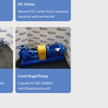
DC Motor
Siemens DC motor fully rewound,
repaired and overhauled
Centrifugal Pump
ully
Calpeda N 100-200B/A
centrifugal pump unit