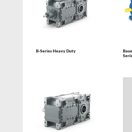
B-Series Heavy Duty
Baue
Seri