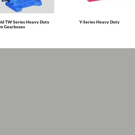
ld TW Series Heavy Duty
Y-Series Heavy Duty
m Gearboxes