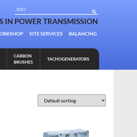
TS IN POWER TRANSMISSION
ORKSHOP
SITE SERVICES
BALANCING
CARBON
TACHOGENERATORS
BRUSHES