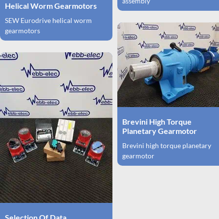
assembly
Helical Worm Gearmotors
SEW Eurodrive helical worm
gearmotors
Brevini High Torque
Planetary Gearmotor
Brevini high torque planetary
gearmotor
Selection Of Data