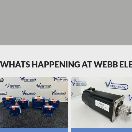
WHATS HAPPENING AT WEBB EL