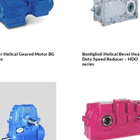
r Helical Geared Motor BG
Bonfiglioli Helical Bevel He
es
Duty Speed Reducer – HDO
series