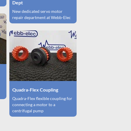
Dept
New dedicated servo motor
repair department at Webb-Elec
Quadra-Flex Coupling
Quadra-Flex flexible coupling for
connecting a motor to a
centrifugal pump