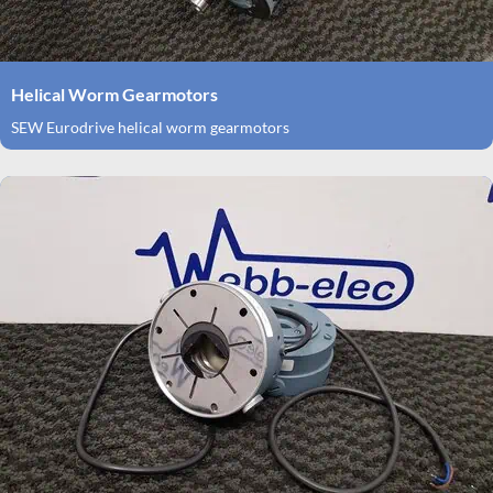
Helical Worm Gearmotors
SEW Eurodrive helical worm gearmotors