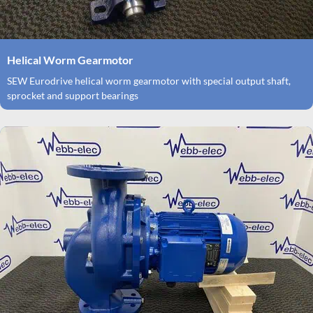
Helical Worm Gearmotor
SEW Eurodrive helical worm gearmotor with special output shaft,
sprocket and support bearings