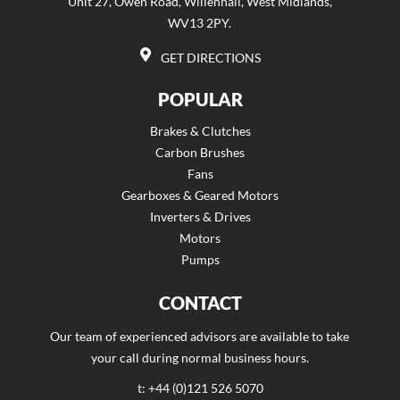
Unit 27, Owen Road, Willenhall, West Midlands,
WV13 2PY.
GET DIRECTIONS
POPULAR
Brakes & Clutches
Carbon Brushes
Fans
Gearboxes & Geared Motors
Inverters & Drives
Motors
Pumps
CONTACT
Our team of experienced advisors are available to take
your call during normal business hours.
t: +44 (0)121 526 5070