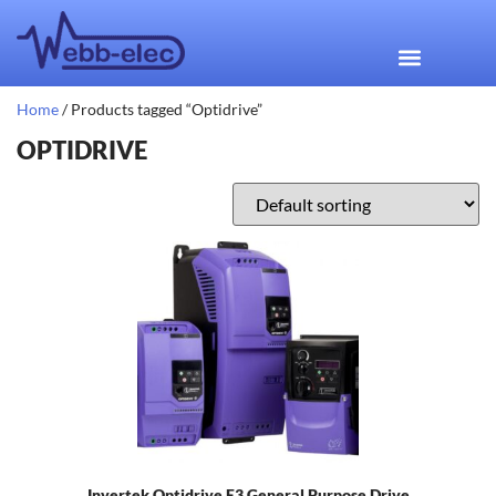
Home
/ Products tagged “Optidrive”
OPTIDRIVE
Invertek Optidrive E3 General Purpose Drive