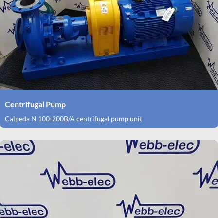
Centrifugal Pump
Calpeda N 100-200B/A centrifugal pump unit