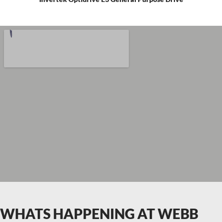
WHATS HAPPENING AT WEBB