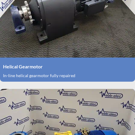
Helical Gearmotor
In-line helical gearmotor fully repaired