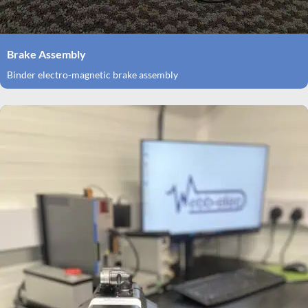
Brake Assembly
Binder electro-magnetic brake assembly