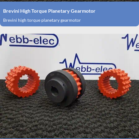
Brevini High Torque Planetary Gearmotor
Brevini high torque planetary gearmotor