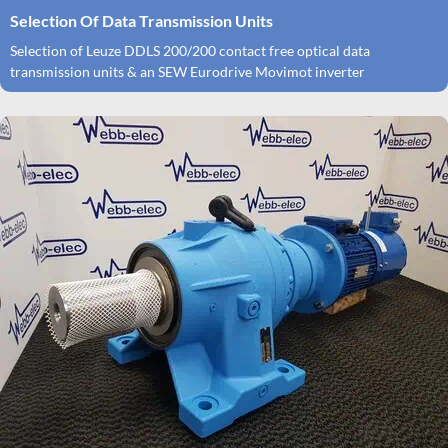
Selection Of Data Transmission Units
Selection of Leuze DDLS 200/200 contact free optical data
transmission units & an SEW Eurodrive Movimot inverter