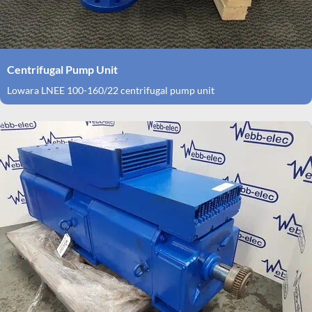
Centrifugal Pump Unit
Lowara LNEE 100-160/22 centrifugal pump unit