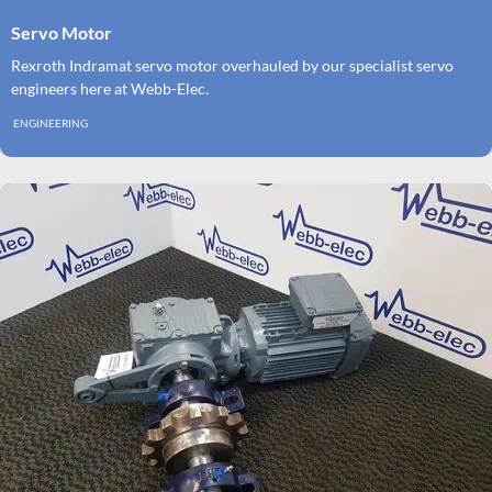
Servo Motor
Rexroth Indramat servo motor overhauled by our specialist servo
engineers here at Webb-Elec.
ENGINEERING