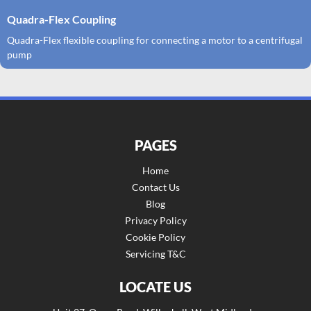
Quadra-Flex Coupling
Quadra-Flex flexible coupling for connecting a motor to a centrifugal
pump
PAGES
Home
Contact Us
Blog
Privacy Policy
Cookie Policy
Servicing T&C
LOCATE US