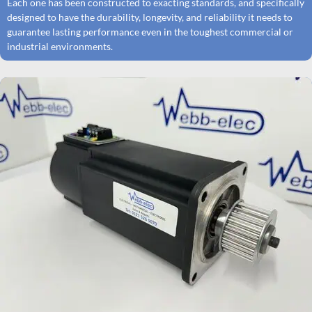
Each one has been constructed to exacting standards, and specifically
designed to have the durability, longevity, and reliability it needs to
guarantee lasting performance even in the toughest commercial or
industrial environments.