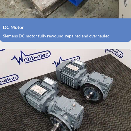
DC Motor
Siemens DC motor fully rewound, repaired and overhauled