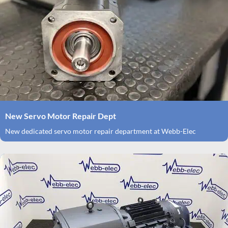
New Servo Motor Repair Dept
New dedicated servo motor repair department at Webb-Elec