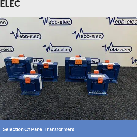
ELEC
Selection Of Panel Transformers