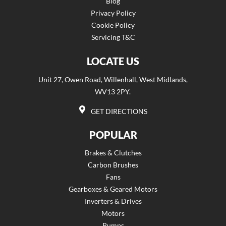
Blog
Privacy Policy
Cookie Policy
Servicing T&C
LOCATE US
Unit 27, Owen Road, Willenhall, West Midlands,
WV13 2PY.
GET DIRECTIONS
POPULAR
Brakes & Clutches
Carbon Brushes
Fans
Gearboxes & Geared Motors
Inverters & Drives
Motors
Pumps