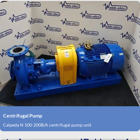
Centrifugal Pump
Calpeda N 100-200B/A centrifugal pump unit