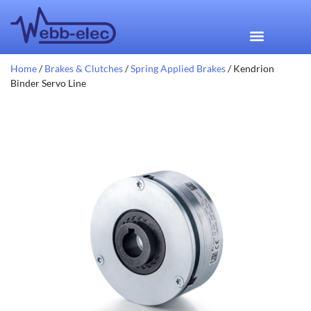
Home
/
Brakes & Clutches
/
Spring Applied Brakes
/ Kendrion
Binder Servo Line