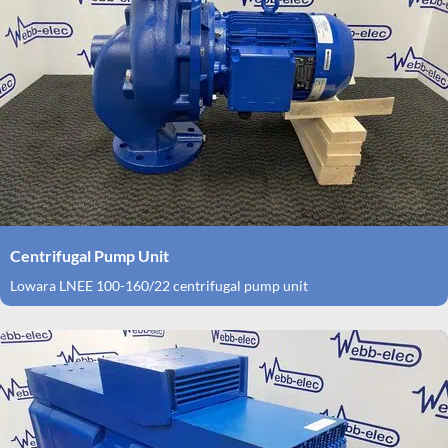
Centrifugal Pump Unit
Lowara LNEE 100-160/22 centrifugal pump unit