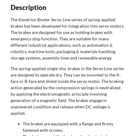
Description
The Kendrion Binder Servo Line series of spring-applied
brakes has been developed for integration into servo motors.
The brakes are designed for use as holding brakes with
emergency stop function. They are suitable for many
different industrial applications, such as automation &
robotics, machine tools, packaging & materials handling,
storage systems, assembly lines and renewable energy.
The spring-applied single-disc brakes in the Servo Line series
are designed to operate dry. They can be mounted to the A-
face or B-face end shield inside the servo motor. The braking
action generated by the compression springs is neutralized
by applying the electromagnetic principle involving
generation of a magnetic field. The brakes engage in
unpowered condition and release when DC voltage is
applied.
The brakes are equipped with a flange and firmly
fastened with screws.