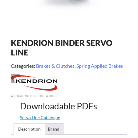
KENDRION BINDER SERVO
LINE
Categories:
Brakes & Clutches
,
Spring Applied Brakes
Downloadable PDFs
Servo Line Catalogue
Description
Brand