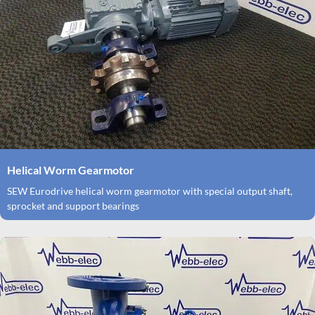
Helical Worm Gearmotor
SEW Eurodrive helical worm gearmotor with special output shaft,
sprocket and support bearings