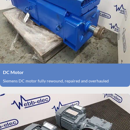
DC Motor
Siemens DC motor fully rewound, repaired and overhauled