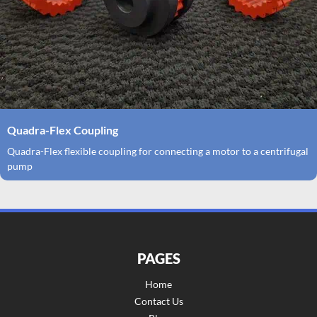
Quadra-Flex Coupling
Quadra-Flex flexible coupling for connecting a motor to a centrifugal
pump
PAGES
Home
Contact Us