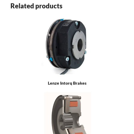
Related products
Lenze Intorq Brakes