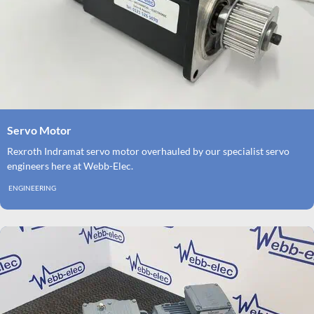
Servo Motor
Rexroth Indramat servo motor overhauled by our specialist servo
engineers here at Webb-Elec.
ENGINEERING