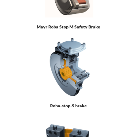
Mayr Roba Stop M Safety Brake
Roba-stop-S brake