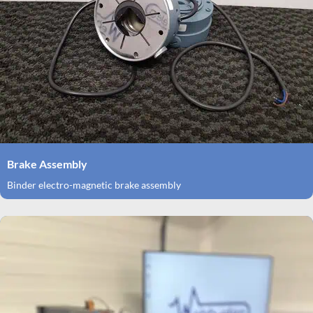
Brake Assembly
Binder electro-magnetic brake assembly