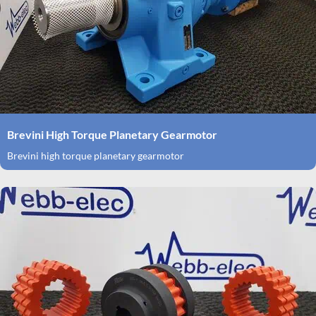
Brevini High Torque Planetary Gearmotor
Brevini high torque planetary gearmotor