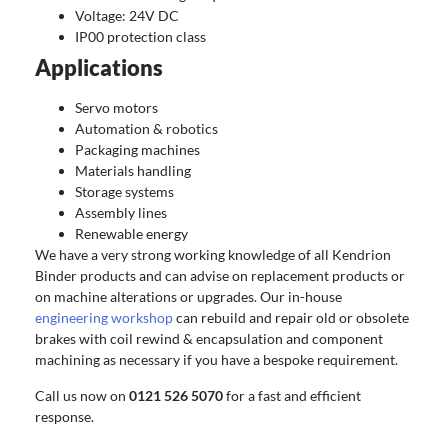
Voltage: 24V DC
IP00 protection class
Applications
Servo motors
Automation & robotics
Packaging machines
Materials handling
Storage systems
Assembly lines
Renewable energy
We have a very strong working knowledge of all Kendrion
Binder products and can advise on replacement products or
on machine alterations or upgrades. Our in-house
engineering workshop
can rebuild and repair old or obsolete
brakes with coil rewind & encapsulation and component
machining as necessary if you have a bespoke requirement.
Call us now on
0121 526 5070
for a fast and efficient
response.