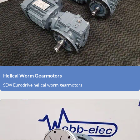
Helical Worm Gearmotors
SEW Eurodrive helical worm gearmotors