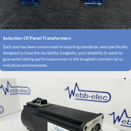
Selection Of Panel Transformers
Each one has been constructed to exacting standards, and specifically
designed to have the durability, longevity, and reliability it needs to
guarantee lasting performance even in the toughest commercial or
industrial environments.