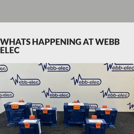
WHATS HAPPENING AT WEBB
ELEC