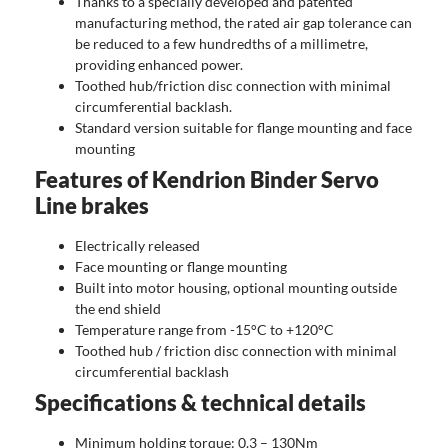
Thanks to a specially developed and patented
manufacturing method, the rated air gap tolerance can
be reduced to a few hundredths of a millimetre,
providing enhanced power.
Toothed hub/friction disc connection with minimal
circumferential backlash.
Standard version suitable for flange mounting and face
mounting
Features of Kendrion Binder Servo
Line brakes
Electrically released
Face mounting or flange mounting
Built into motor housing, optional mounting outside
the end shield
Temperature range from -15°C to +120°C
Toothed hub / friction disc connection with minimal
circumferential backlash
Specifications & technical details
Minimum holding torque: 0.3 – 130Nm