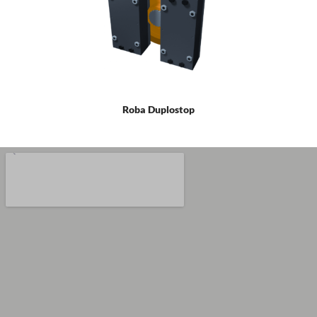
Roba Duplostop