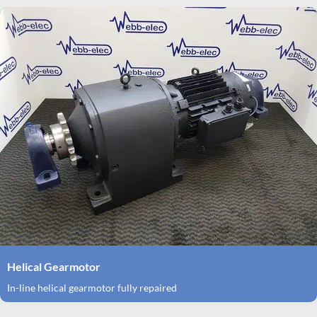
Helical Gearmotor
In-line helical gearmotor fully repaired