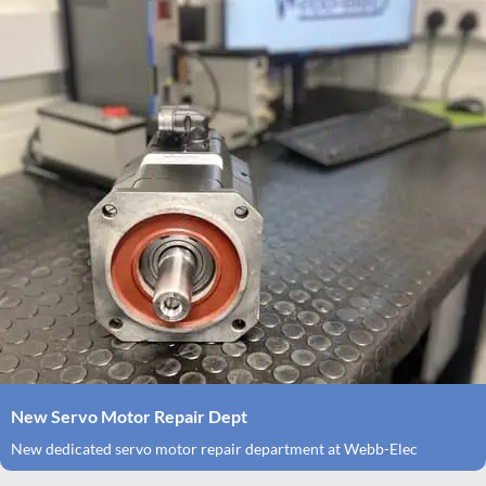
New Servo Motor Repair Dept
New dedicated servo motor repair department at Webb-Elec