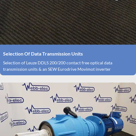
Selection Of Data Transmission Units
Selection of Leuze DDLS 200/200 contact free optical data
transmission units & an SEW Eurodrive Movimot inverter