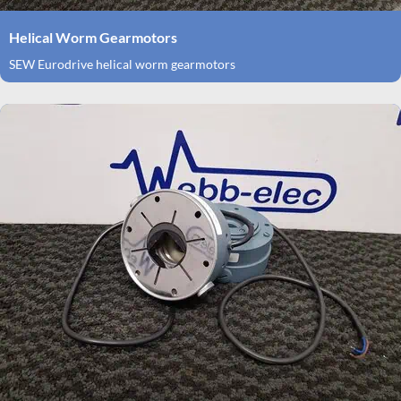
Helical Worm Gearmotors
SEW Eurodrive helical worm gearmotors