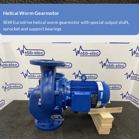
Helical Worm Gearmotor
SEW Eurodrive helical worm gearmotor with special output shaft,
sprocket and support bearings