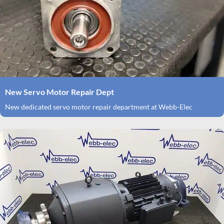
New Servo Motor Repair Dept
New dedicated servo motor repair department at Webb-Elec