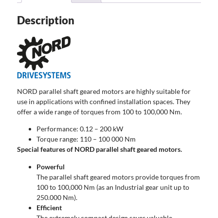
Description
NORD parallel shaft geared motors are highly suitable for
use in applications with confined installation spaces. They
offer a wide range of torques from 100 to 100,000 Nm.
Performance: 0.12 – 200 kW
Torque range: 110 – 100 000 Nm
Special features of NORD parallel shaft geared motors.
Powerful
The parallel shaft geared motors provide torques from
100 to 100,000 Nm (as an Industrial gear unit up to
250.000 Nm).
Efficient
The extremely compact design saves valuable