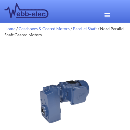
Home
/
Gearboxes & Geared Motors
/
Parallel Shaft
/ Nord Parallel
Shaft Geared Motors