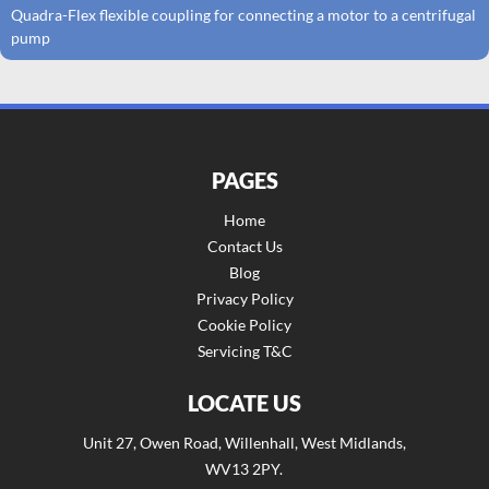
Quadra-Flex flexible coupling for connecting a motor to a centrifugal
pump
PAGES
Home
Contact Us
Blog
Privacy Policy
Cookie Policy
Servicing T&C
LOCATE US
Unit 27, Owen Road, Willenhall, West Midlands,
WV13 2PY.