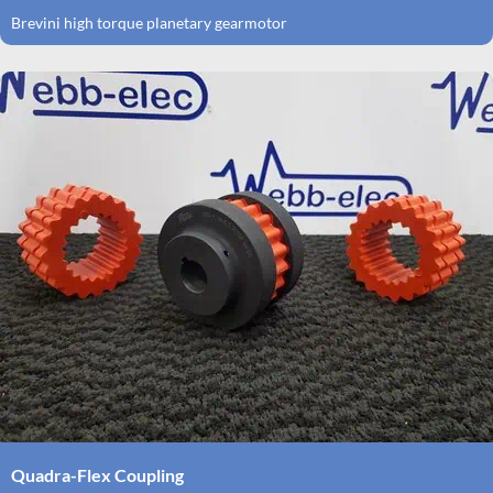
Brevini high torque planetary gearmotor
Quadra-Flex Coupling