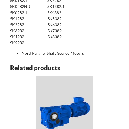
SK0182.1 SK7282
SK0282NB SK1382.1
SK0282.1 SK4382
SK1282 SK5382
SK2282 SK6382
SK3282 SK7382
SK4282 SK8382
SK5282
Nord Parallel Shaft Geared Motors
Related products