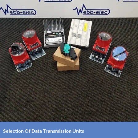
Selection Of Data Transmission Units