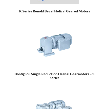
K Series Renold Bevel Helical Geared Motors
Bonfiglioli Single Reduction Helical Gearmotors – S
Series