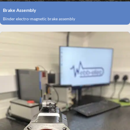
Brake Assembly
Binder electro-magnetic brake assembly