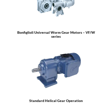
Bonfiglioli Universal Worm Gear Motors – VF/W
series
Standard Helical Gear Operation