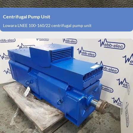
Centrifugal Pump Unit
Lowara LNEE 100-160/22 centrifugal pump unit