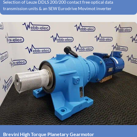
Selection of Leuze DDLS 200/200 contact free optical data
transmission units & an SEW Eurodrive Movimot inverter
Brevini High Torque Planetary Gearmotor