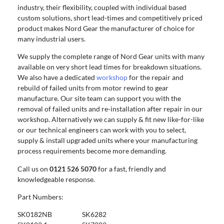
industry, their flexibility, coupled with individual based
custom solutions, short lead-times and competitively priced
product makes Nord Gear the manufacturer of choice for
many industrial users.
We supply the complete range of Nord Gear units with many
available on very short lead times for breakdown situations.
We also have a dedicated
workshop
for the repair and
rebuild of failed units from motor rewind to gear
manufacture. Our site team can support you with the
removal of failed units and re-installation after repair in our
workshop. Alternatively we can supply & fit new like-for-like
or our technical engineers can work with you to select,
supply & install upgraded units where your manufacturing
process requirements become more demanding.
Call us on
0121 526 5070
for a fast, friendly and
knowledgeable response.
Part Numbers:
SK0182NB SK6282