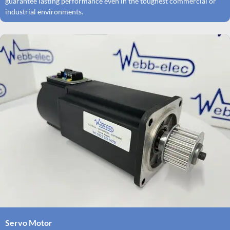
guarantee lasting performance even in the toughest commercial or
industrial environments.
Servo Motor