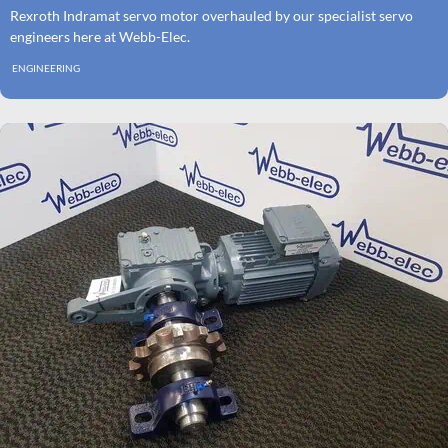
Rexroth Indramat servo motor overhauled by our specialist servo
engineers here at Webb-Elec.
ENGINEERING