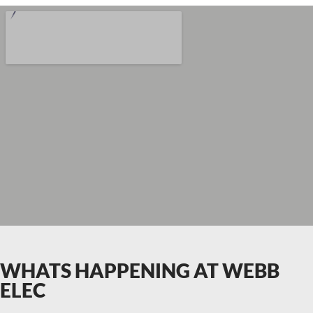
WHATS HAPPENING AT WEBB
ELEC