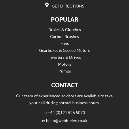
GET DIRECTIONS
POPULAR
Brakes & Clutches
Carbon Brushes
Fans
Gearboxes & Geared Motors
Inverters & Drives
Motors
Pumps
CONTACT
Our team of experienced advisors are available to take
your call during normal business hours.
t: +44 (0)121 526 5070
e: hello@webb-elec.co.uk