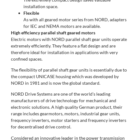
installation space.
Flexible
As with all geared motor series from NORD, adapters
for IEC and NEMA motors are available.
High efficiency parallel shaft geared motors
Electric motors with NORD parallel shaft gear units operate
extremely efficiently. They feature a flat design and are
therefore ideal for installation in applications with very
confined spaces.
The flexibility of parallel shaft gear units is essentially due to
the compact UNICASE housing which was developed by
NORD in 1981 and is now the global standard.
NORD Drive Systems are one of the world’s leading
manufacturers of drive technology for mechanical and
electronic solutions. A high quality German product, their
range includes gearmotors, motors, industrial gear units,
frequency inverters, motor starters and frequency inverters
for decentralised drive control.
Considered an innovative leader in the power transmission