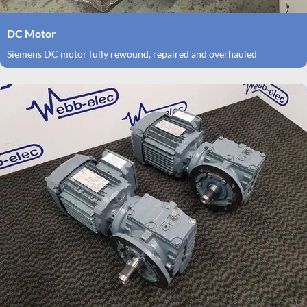
DC Motor
Siemens DC motor fully rewound, repaired and overhauled