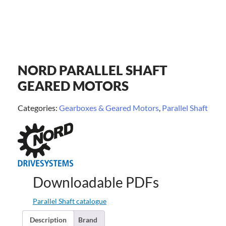
NORD PARALLEL SHAFT
GEARED MOTORS
Categories:
Gearboxes & Geared Motors
,
Parallel Shaft
Downloadable PDFs
Parallel Shaft catalogue
Description
Brand