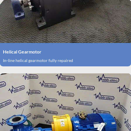
Helical Gearmotor
In-line helical gearmotor fully repaired