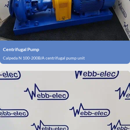
Centrifugal Pump
Calpeda N 100-200B/A centrifugal pump unit