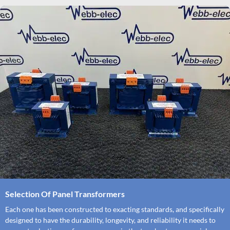
Selection Of Panel Transformers
Each one has been constructed to exacting standards, and specifically
designed to have the durability, longevity, and reliability it needs to