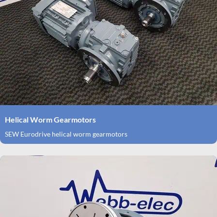
Helical Worm Gearmotors
SEW Eurodrive helical worm gearmotors