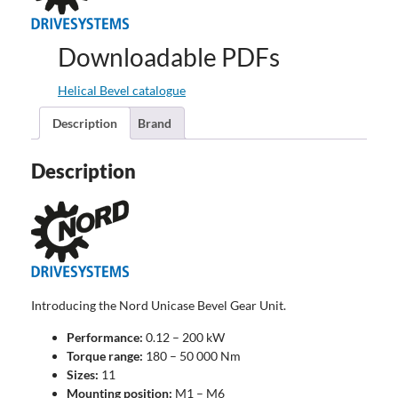
Downloadable PDFs
Helical Bevel catalogue
Description
Brand
Description
Introducing the Nord Unicase Bevel Gear Unit.
Performance:
0.12 – 200 kW
Torque range:
180 – 50 000 Nm
Sizes:
11
Mounting position:
M1 – M6