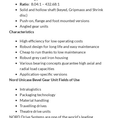
Ratio:
8.04:1 – 432.68:1
Solid and hollow shaft (keyed, Gripmaxx and Shrink
disc)
Push-on, flange and foot mounted versions
Angled gear units
Characteristics
High efficiency for low operating costs
Robust design for long life and easy maintenance
Cheap to run thanks to low maintenance
Robust grey cast iron housing
Various bearing concepts guarantee high axial and
radial load capacities
Application-specific versions
Nord Unicase Bevel Gear Unit Fields of Use
Intralogistics
Packaging technology
Material handling
Travelling drives
Theatre drive units
NORD Drive Systems are one of the world’s leading