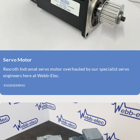
Servo Motor
Rexroth Indramat servo motor overhauled by our specialist servo
engineers here at Webb-Elec.
ENGINEERING