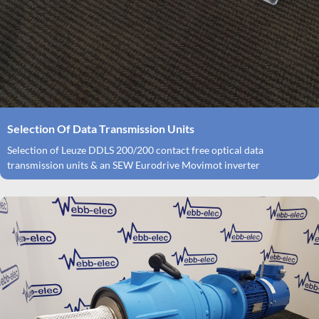
Selection Of Data Transmission Units
Selection of Leuze DDLS 200/200 contact free optical data
transmission units & an SEW Eurodrive Movimot inverter