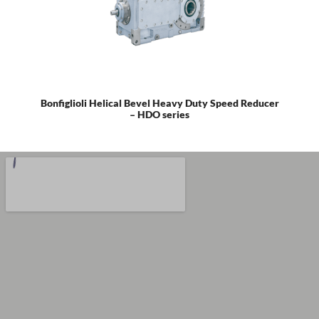
Bonfiglioli Helical Bevel Heavy Duty Speed Reducer
– HDO series