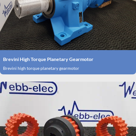
Brevini High Torque Planetary Gearmotor
Brevini high torque planetary gearmotor