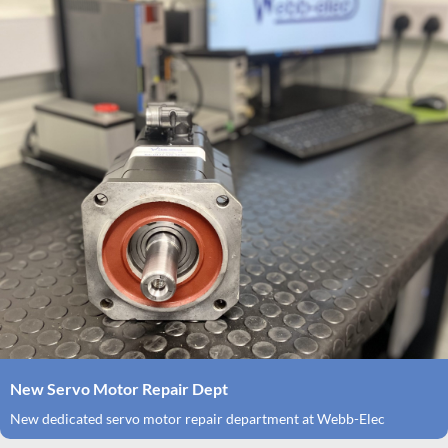
New Servo Motor Repair Dept
New dedicated servo motor repair department at Webb-Elec