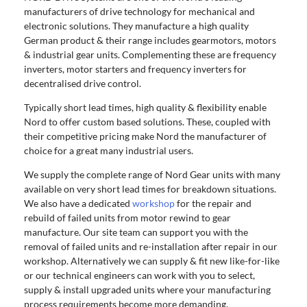
manufacturers of drive technology for mechanical and
electronic solutions. They manufacture a high quality
German product & their range includes gearmotors, motors
& industrial gear units. Complementing these are frequency
inverters, motor starters and frequency inverters for
decentralised drive control.
Typically short lead times, high quality & flexibility enable
Nord to offer custom based solutions. These, coupled with
their competitive pricing make Nord the manufacturer of
choice for a great many industrial users.
We supply the complete range of Nord Gear units with many
available on very short lead times for breakdown situations.
We also have a dedicated
workshop
for the repair and
rebuild of failed units from motor rewind to gear
manufacture. Our site team can support you with the
removal of failed units and re-installation after repair in our
workshop. Alternatively we can supply & fit new like-for-like
or our technical engineers can work with you to select,
supply & install upgraded units where your manufacturing
process requirements become more demanding.