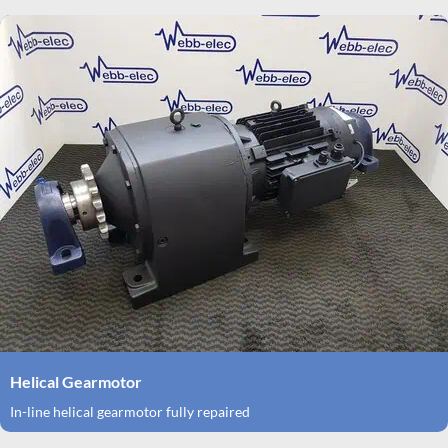
Helical Gearmotor
In-line helical gearmotor fully repaired