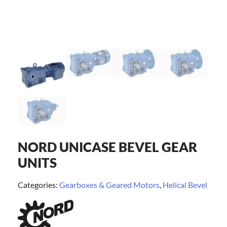
NORD UNICASE BEVEL GEAR
UNITS
Categories:
Gearboxes & Geared Motors
,
Helical Bevel