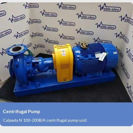
Centrifugal Pump
Calpeda N 100-200B/A centrifugal pump unit