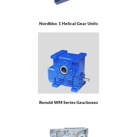
Nordbloc 1 Helical Gear Units
Renold WM Series Gearboxes