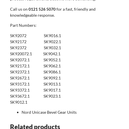
Call us on
0121 526 5070
for a fast, friendly and
knowledgeable response.
Part Numbers:
SK92072 SK9016.1
SK92172 SK9022.1
SK92372 SK9032.1
SK920072.1 SK9042.1
SK92072.1 SK9052.1
SK92172.1 SK9062.1
SK92372.1 SK9086.1
SK92672.1 SK9092.1
SK93172.1 SK9013.1
SK93372.1 SK9017.1
SK93672.1 SK9023.1
SK9012.1
Nord Unicase Bevel Gear Units
Related products