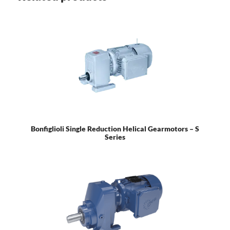
Bonfiglioli Single Reduction Helical Gearmotors – S
Series