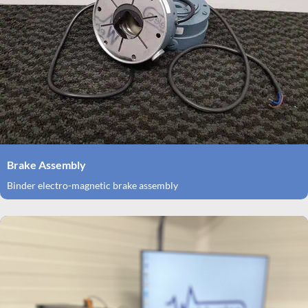
Brake Assembly
Binder electro-magnetic brake assembly