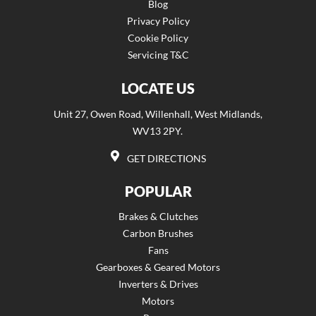
Blog
Privacy Policy
Cookie Policy
Servicing T&C
LOCATE US
Unit 27, Owen Road, Willenhall, West Midlands,
WV13 2PY.
GET DIRECTIONS
POPULAR
Brakes & Clutches
Carbon Brushes
Fans
Gearboxes & Geared Motors
Inverters & Drives
Motors