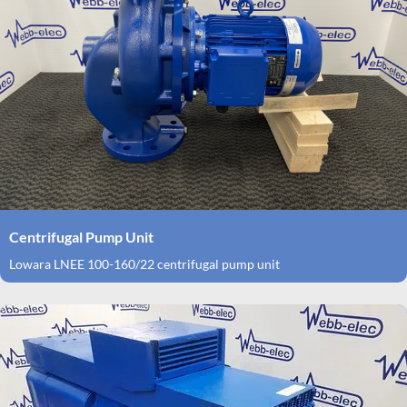
Centrifugal Pump Unit
Lowara LNEE 100-160/22 centrifugal pump unit