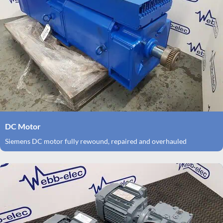
DC Motor
Siemens DC motor fully rewound, repaired and overhauled