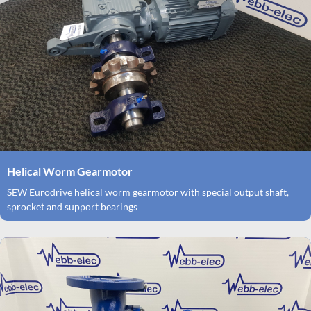
Helical Worm Gearmotor
SEW Eurodrive helical worm gearmotor with special output shaft,
sprocket and support bearings