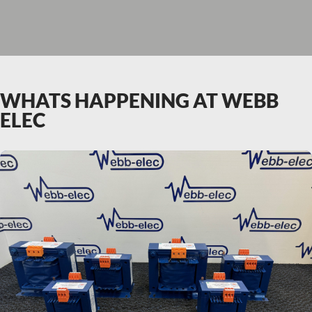
WHATS HAPPENING AT WEBB
ELEC