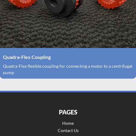
Quadra-Flex Coupling
Quadra-Flex flexible coupling for connecting a motor to a centrifugal
pump
PAGES
Home
Contact Us