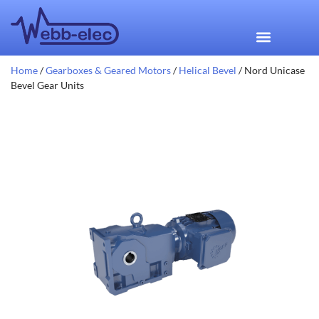
Home
/
Gearboxes & Geared Motors
/
Helical Bevel
/ Nord Unicase
Bevel Gear Units