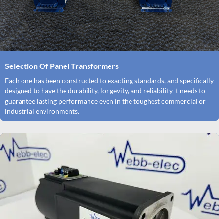
Selection Of Panel Transformers
Each one has been constructed to exacting standards, and specifically
designed to have the durability, longevity, and reliability it needs to
guarantee lasting performance even in the toughest commercial or
industrial environments.