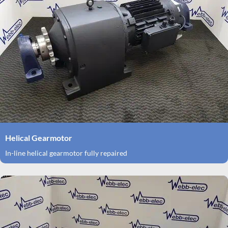
Helical Gearmotor
In-line helical gearmotor fully repaired