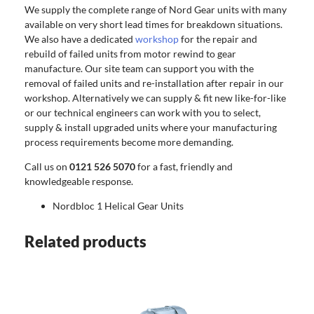
We supply the complete range of Nord Gear units with many
available on very short lead times for breakdown situations.
We also have a dedicated
workshop
for the repair and
rebuild of failed units from motor rewind to gear
manufacture. Our site team can support you with the
removal of failed units and re-installation after repair in our
workshop. Alternatively we can supply & fit new like-for-like
or our technical engineers can work with you to select,
supply & install upgraded units where your manufacturing
process requirements become more demanding.
Call us on
0121 526 5070
for a fast, friendly and
knowledgeable response.
Nordbloc 1 Helical Gear Units
Related products