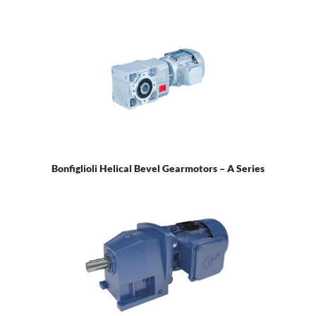
Bonfiglioli Helical Bevel Gearmotors – A Series