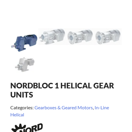
NORDBLOC 1 HELICAL GEAR
UNITS
Categories:
Gearboxes & Geared Motors
,
In-Line
Helical