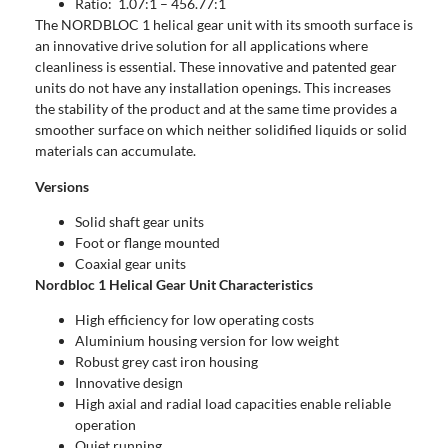
Ratio: 1.07:1 – 456.77:1
The NORDBLOC 1 helical gear unit with its smooth surface is
an innovative drive solution for all applications where
cleanliness is essential. These innovative and patented gear
units do not have any installation openings. This increases
the stability of the product and at the same time provides a
smoother surface on which neither solidified liquids or solid
materials can accumulate.
Versions
Solid shaft gear units
Foot or flange mounted
Coaxial gear units
Nordbloc 1 Helical Gear Unit Characteristics
High efficiency for low operating costs
Aluminium housing version for low weight
Robust grey cast iron housing
Innovative design
High axial and radial load capacities enable reliable
operation
Quiet running