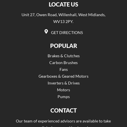
LOCATE US
Unit 27, Owen Road, Willenhall, West Midlands,
WV13 2PY.
GET DIRECTIONS
POPULAR
Brakes & Clutches
Carbon Brushes
Fans
Gearboxes & Geared Motors
Inverters & Drives
Motors
Pumps
CONTACT
Our team of experienced advisors are available to take