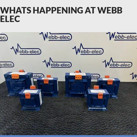
WHATS HAPPENING AT WEBB
ELEC