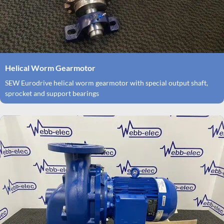
Helical Worm Gearmotor
SEW Eurodrive helical worm gearmotor with special output shaft,
sprocket and support bearings