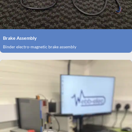
Brake Assembly
Binder electro-magnetic brake assembly