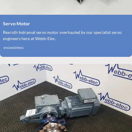
Servo Motor
Rexroth Indramat servo motor overhauled by our specialist servo
engineers here at Webb-Elec.
ENGINEERING