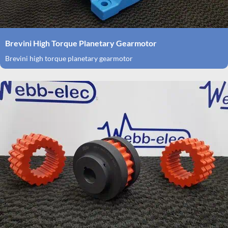
Brevini High Torque Planetary Gearmotor
Brevini high torque planetary gearmotor