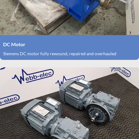
DC Motor
Siemens DC motor fully rewound, repaired and overhauled