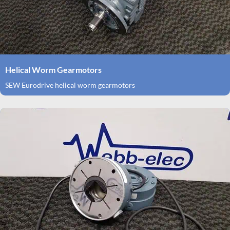
Helical Worm Gearmotors
SEW Eurodrive helical worm gearmotors