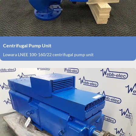
Centrifugal Pump Unit
Lowara LNEE 100-160/22 centrifugal pump unit