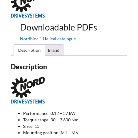
Downloadable PDFs
Nordbloc 1 Helical catalogue
Description
Brand
Description
Performance: 0.12 – 37 kW
Torque range: 30 – 3 300 Nm
Sizes: 13
Mounting position: M1 – M6