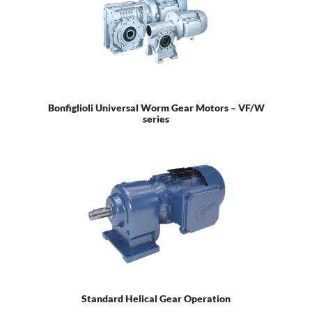
Bonfiglioli Universal Worm Gear Motors – VF/W
series
Standard Helical Gear Operation