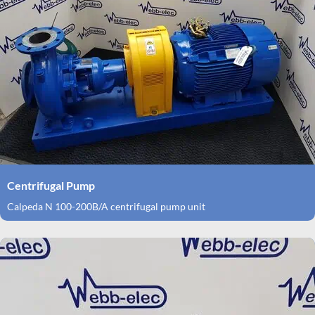
Centrifugal Pump
Calpeda N 100-200B/A centrifugal pump unit