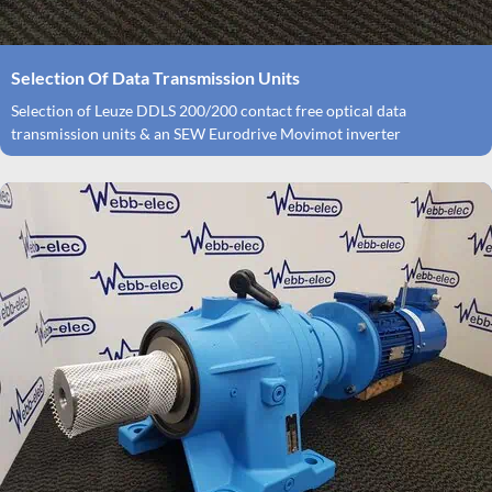
Selection Of Data Transmission Units
Selection of Leuze DDLS 200/200 contact free optical data
transmission units & an SEW Eurodrive Movimot inverter