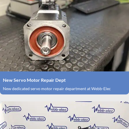
New Servo Motor Repair Dept
New dedicated servo motor repair department at Webb-Elec