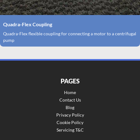
Quadra-Flex Coupling
Quadra-Flex flexible coupling for connecting a motor to a centrifugal
pump
PAGES
Home
Contact Us
Blog
Privacy Policy
Cookie Policy
Servicing T&C