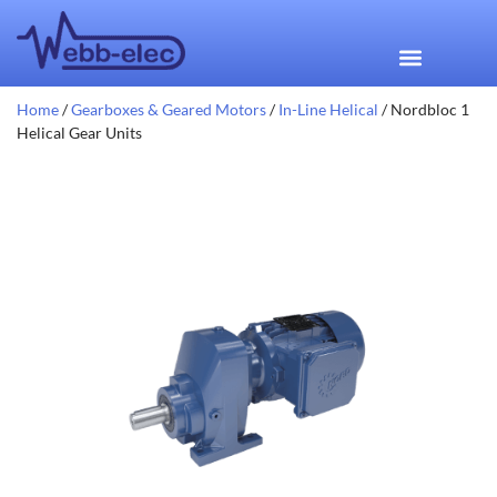
Home
/
Gearboxes & Geared Motors
/
In-Line Helical
/ Nordbloc 1
Helical Gear Units