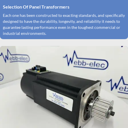
Selection Of Panel Transformers
Each one has been constructed to exacting standards, and specifically
designed to have the durability, longevity, and reliability it needs to
guarantee lasting performance even in the toughest commercial or
industrial environments.