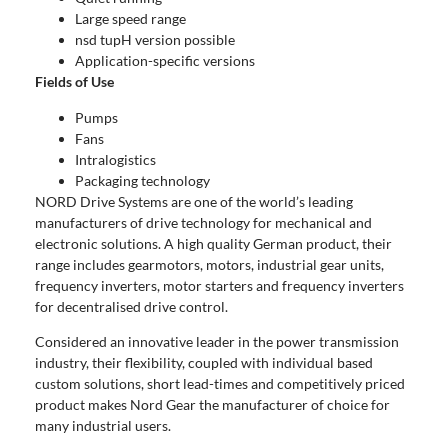
Large speed range
nsd tupH version possible
Application-specific versions
Fields of Use
Pumps
Fans
Intralogistics
Packaging technology
NORD Drive Systems are one of the world’s leading
manufacturers of drive technology for mechanical and
electronic solutions. A high quality German product, their
range includes gearmotors, motors, industrial gear units,
frequency inverters, motor starters and frequency inverters
for decentralised drive control.
Considered an innovative leader in the power transmission
industry, their flexibility, coupled with individual based
custom solutions, short lead-times and competitively priced
product makes Nord Gear the manufacturer of choice for
many industrial users.