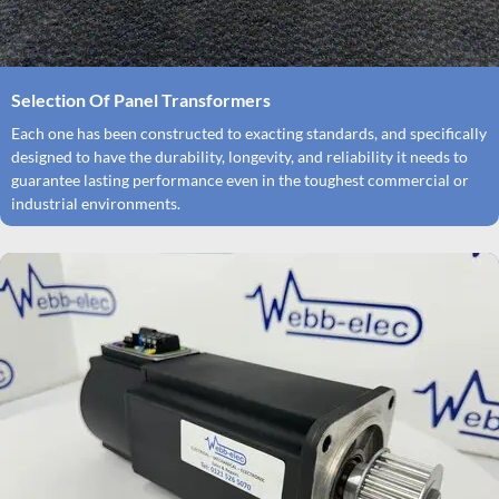
Selection Of Panel Transformers
Each one has been constructed to exacting standards, and specifically
designed to have the durability, longevity, and reliability it needs to
guarantee lasting performance even in the toughest commercial or
industrial environments.