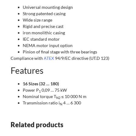
Universal mounting design
Strong patented casing
Wide size range
Rigid and precise cast
iron monolithic casing
IEC standard motor
NEMA motor input option
Pinion of final stage with three bearings
Compliance with
ATEX
94/9/EC directive (UT.D 123)
Features
16 Sizes (32 … 180)
Power P
0,09 … 75 kW
1
Nominal torque T
≤ 10 000 N m
N2
Transmission ratio i
4 … 6 300
N
Related products