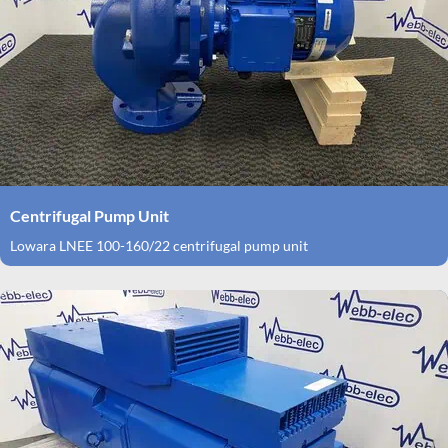
Centrifugal Pump Unit
Lowara LNEE 100-160/22 centrifugal pump unit