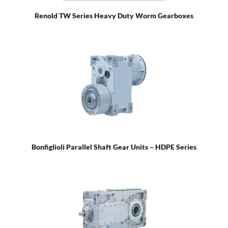
Renold TW Series Heavy Duty Worm Gearboxes
Bonfiglioli Parallel Shaft Gear Units – HDPE Series