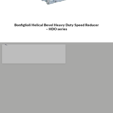
Bonfiglioli Helical Bevel Heavy Duty Speed Reducer
– HDO series