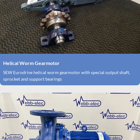
Helical Worm Gearmotor
SEW Eurodrive helical worm gearmotor with special output shaft,
sprocket and support bearings