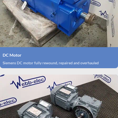
DC Motor
Siemens DC motor fully rewound, repaired and overhauled