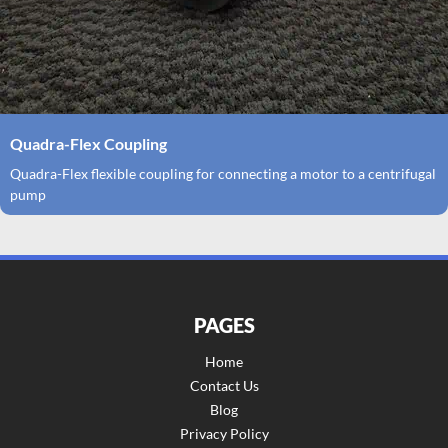
Quadra-Flex Coupling
Quadra-Flex flexible coupling for connecting a motor to a centrifugal
pump
PAGES
Home
Contact Us
Blog
Privacy Policy