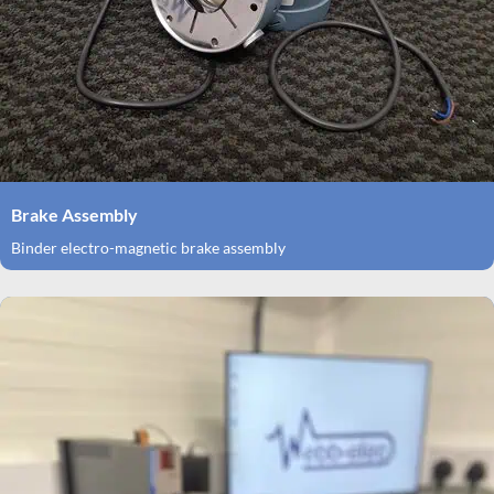
Brake Assembly
Binder electro-magnetic brake assembly