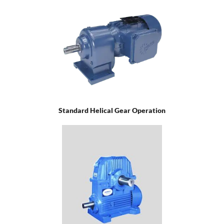
Standard Helical Gear Operation