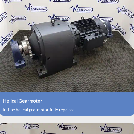
Helical Gearmotor
In-line helical gearmotor fully repaired