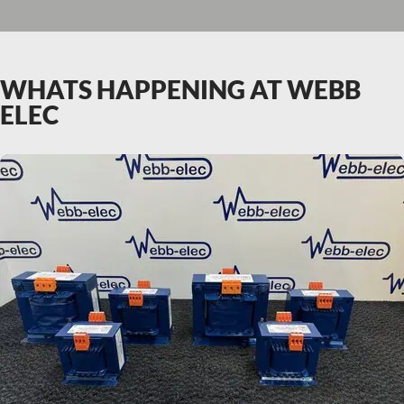
WHATS HAPPENING AT WEBB
ELEC