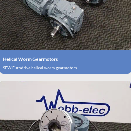
Helical Worm Gearmotors
SEW Eurodrive helical worm gearmotors