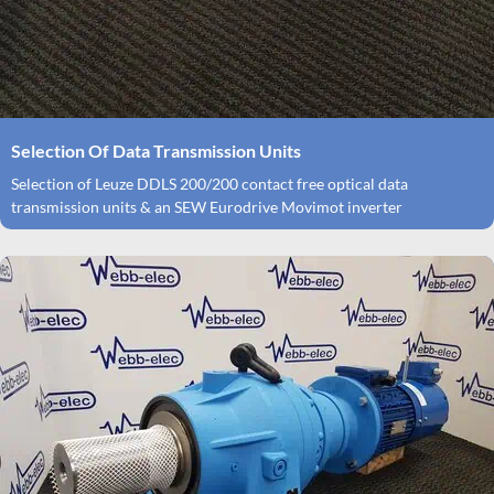
Selection Of Data Transmission Units
Selection of Leuze DDLS 200/200 contact free optical data
transmission units & an SEW Eurodrive Movimot inverter