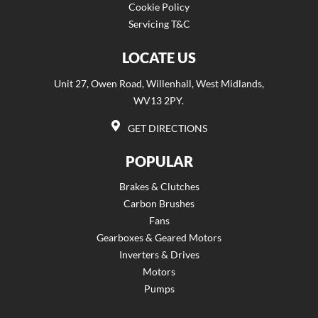
Cookie Policy
Servicing T&C
LOCATE US
Unit 27, Owen Road, Willenhall, West Midlands,
WV13 2PY.
GET DIRECTIONS
POPULAR
Brakes & Clutches
Carbon Brushes
Fans
Gearboxes & Geared Motors
Inverters & Drives
Motors
Pumps