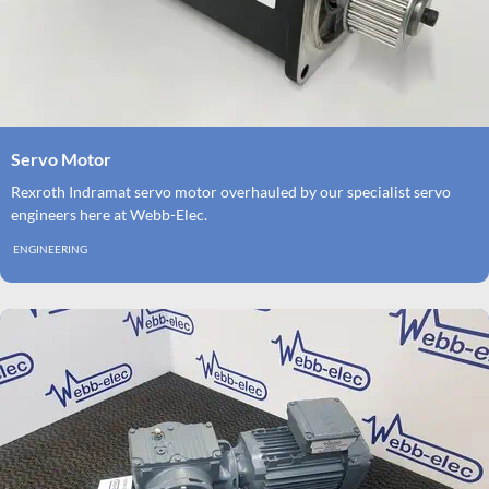
Servo Motor
Rexroth Indramat servo motor overhauled by our specialist servo
engineers here at Webb-Elec.
ENGINEERING