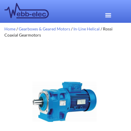
Home
/
Gearboxes & Geared Motors
/
In-Line Helical
/ Rossi
Coaxial Gearmotors