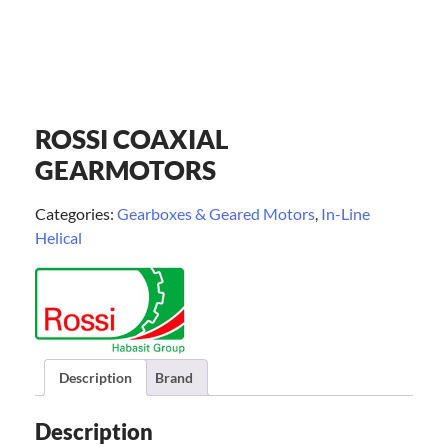
ROSSI COAXIAL
GEARMOTORS
Categories:
Gearboxes & Geared Motors
,
In-Line
Helical
Description
Brand
Description