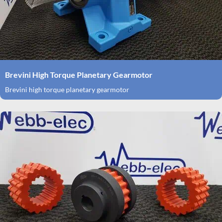
Brevini High Torque Planetary Gearmotor
Brevini high torque planetary gearmotor