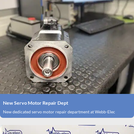
New Servo Motor Repair Dept
New dedicated servo motor repair department at Webb-Elec