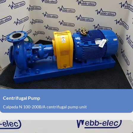
Centrifugal Pump
Calpeda N 100-200B/A centrifugal pump unit