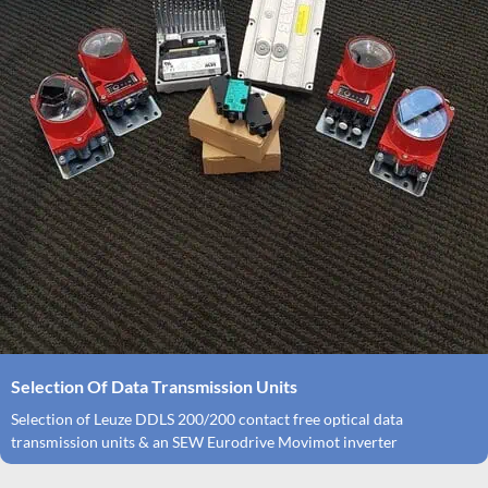
Selection Of Data Transmission Units
Selection of Leuze DDLS 200/200 contact free optical data
transmission units & an SEW Eurodrive Movimot inverter