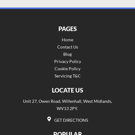
PAGES
Home
Contact Us
Blog
Privacy Policy
Cookie Policy
Servicing T&C
LOCATE US
Unit 27, Owen Road, Willenhall, West Midlands,
WV13 2PY.
GET DIRECTIONS
POPULAR