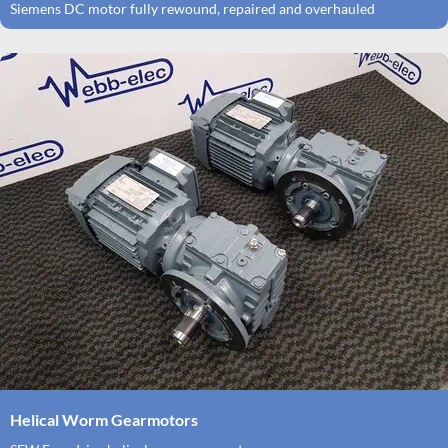
Siemens DC motor fully rewound, repaired and overhauled
Helical Worm Gearmotors