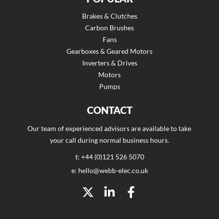
Brakes & Clutches
Carbon Brushes
Fans
Gearboxes & Geared Motors
Inverters & Drives
Motors
Pumps
CONTACT
Our team of experienced advisors are available to take
your call during normal business hours.
t: +44 (0)121 526 5070
e: hello@webb-elec.co.uk