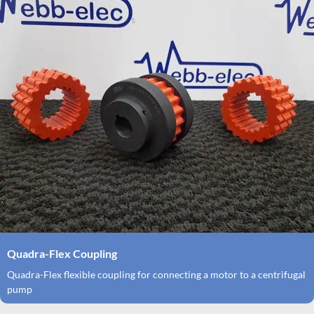
Quadra-Flex Coupling
Quadra-Flex flexible coupling for connecting a motor to a centrifugal
pump