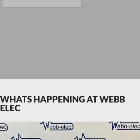
WHATS HAPPENING AT WEBB
ELEC