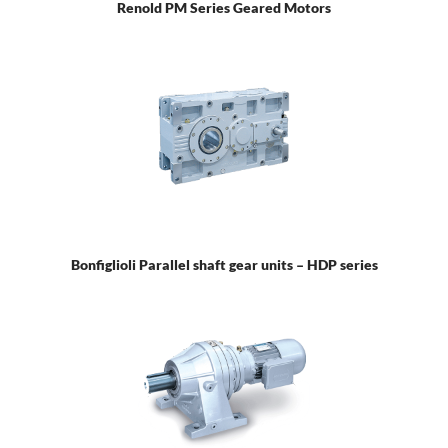
Renold PM Series Geared Motors
Bonfiglioli Parallel shaft gear units – HDP series