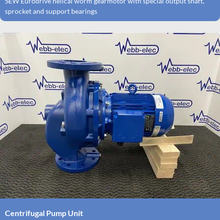
SEW Eurodrive helical worm gearmotor with special output shaft,
sprocket and support bearings
Centrifugal Pump Unit