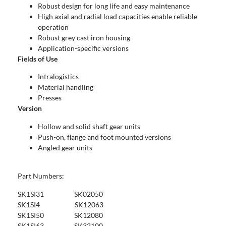
Robust design for long life and easy maintenance
High axial and radial load capacities enable reliable
operation
Robust grey cast iron housing
Application-specific versions
Fields of Use
Intralogistics
Material handling
Presses
Version
Hollow and solid shaft gear units
Push-on, flange and foot mounted versions
Angled gear units
Part Numbers:
SK1SI31 SK02050
SK1SI4 SK12063
SK1SI50 SK12080
SK1SI63 SK32100