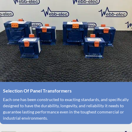
Selection Of Panel Transformers
Each one has been constructed to exacting standards, and specifically
designed to have the durability, longevity, and reliability it needs to
guarantee lasting performance even in the toughest commercial or
industrial environments.