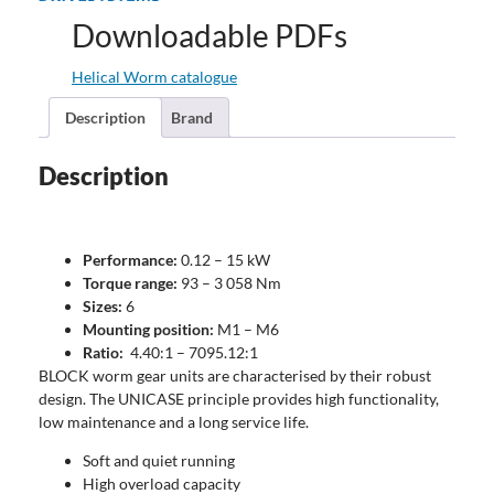
Downloadable PDFs
Helical Worm catalogue
Description
Brand
Description
Performance:
0.12 – 15 kW
Torque range:
93 – 3 058 Nm
Sizes:
6
Mounting position:
M1 – M6
Ratio:
4.40:1 – 7095.12:1
BLOCK worm gear units are characterised by their robust
design. The UNICASE principle provides high functionality,
low maintenance and a long service life.
Soft and quiet running
High overload capacity