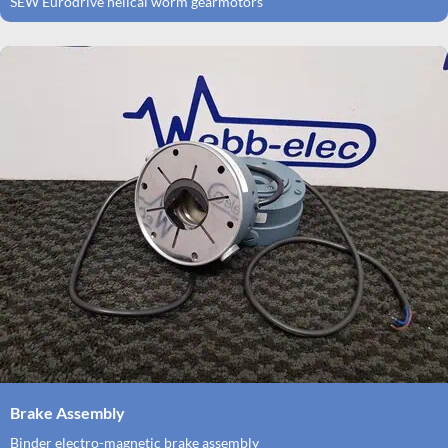
SEW Eurodrive helical worm gearmotors
Brake Assembly
Binder electro-magnetic brake assembly