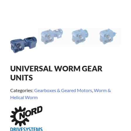
UNIVERSAL WORM GEAR
UNITS
Categories:
Gearboxes & Geared Motors
,
Worm &
Helical Worm