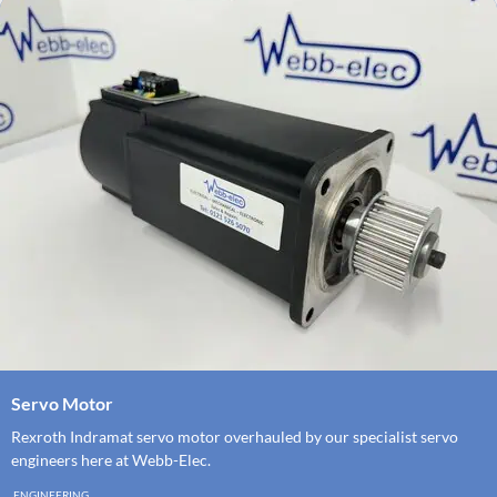
Servo Motor
Rexroth Indramat servo motor overhauled by our specialist servo
engineers here at Webb-Elec.
ENGINEERING