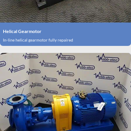
Helical Gearmotor
In-line helical gearmotor fully repaired