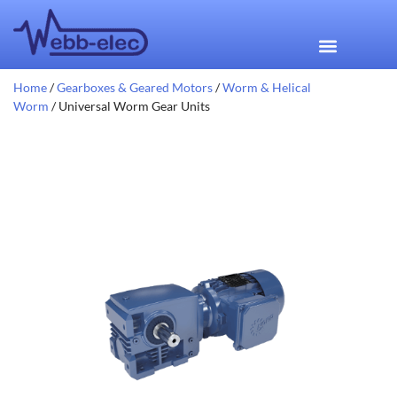
Home
/
Gearboxes & Geared Motors
/
Worm & Helical
Worm
/ Universal Worm Gear Units