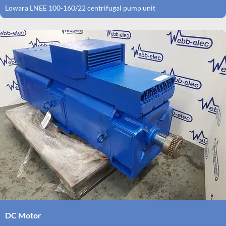
Lowara LNEE 100-160/22 centrifugal pump unit
DC Motor