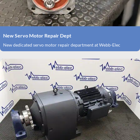
New Servo Motor Repair Dept
New dedicated servo motor repair department at Webb-Elec