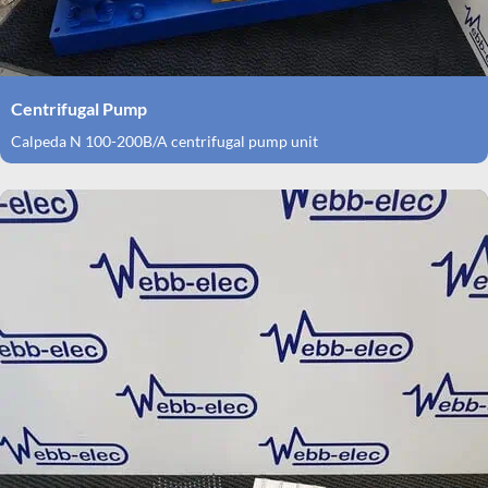
Centrifugal Pump
Calpeda N 100-200B/A centrifugal pump unit