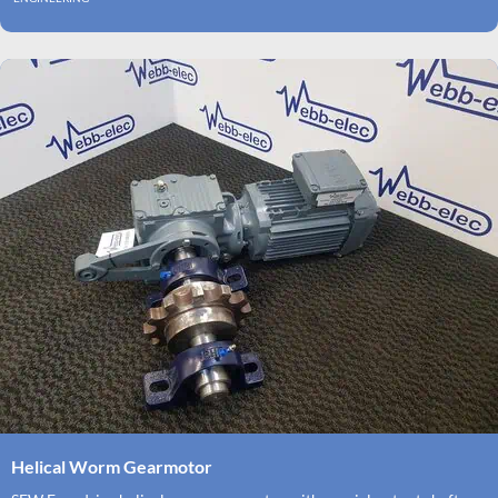
Helical Worm Gearmotor