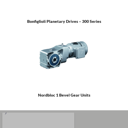
Bonfiglioli Planetary Drives – 300 Series
Nordbloc 1 Bevel Gear Units