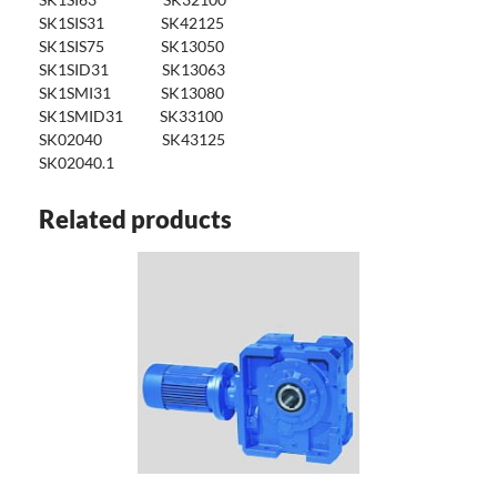
SK1SIS31 SK42125
SK1SIS75 SK13050
SK1SID31 SK13063
SK1SMI31 SK13080
SK1SMID31 SK33100
SK02040 SK43125
SK02040.1
Related products