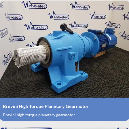
Brevini High Torque Planetary Gearmotor
Brevini high torque planetary gearmotor