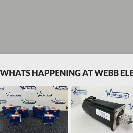
WHATS HAPPENING AT WEBB EL