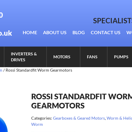
0
SPECIALIS
o.uk
HOME
ABOUT US
BLOG
CONTACT US
W
INVERTERS &
MOTORS
FANS
PUMPS
DRIVES
rm
/ Rossi Standardfit Worm Gearmotors
ROSSI STANDARDFIT WOR
GEARMOTORS
Categories:
Gearboxes & Geared Motors
,
Worm & Helic
Worm