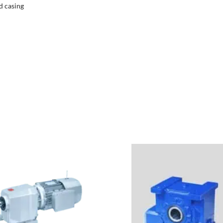
d casing