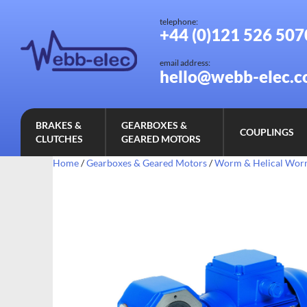
telephone:
+44 (0)121 526 507
email address:
hello@webb-elec.c
BRAKES &
GEARBOXES &
COUPLINGS
CLUTCHES
GEARED MOTORS
Home
/
Gearboxes & Geared Motors
/
Worm & Helical Wo