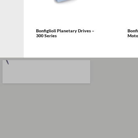
Bonfiglioli Planetary Drives –
Bonfi
300 Series
Motor