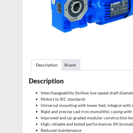
Description
Brand
Description
Interchangeability (hollow low speed shaft diamet
Motors to IEC standards
Universal mounting with lower feet, integral with 
Rigid and precise cast iron monolithic casing with
Improved and up-graded modular construction bo
High, reliable and tested performances (Ni bronze
Reduced maintenance