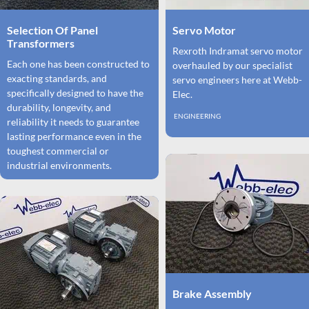
Selection Of Panel
Servo Motor
Transformers
Rexroth Indramat servo motor
Each one has been constructed to
overhauled by our specialist
exacting standards, and
servo engineers here at Webb-
specifically designed to have the
Elec.
durability, longevity, and
ENGINEERING
reliability it needs to guarantee
lasting performance even in the
toughest commercial or
industrial environments.
Brake Assembly