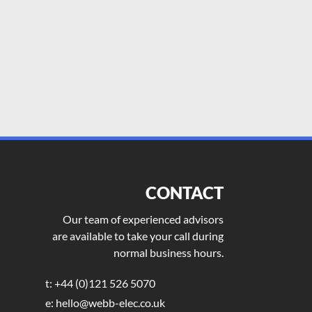
CONTACT
Our team of experienced advisors
are available to take your call during
normal business hours.
t: +44 (0)121 526 5070
e: hello@webb-elec.co.uk