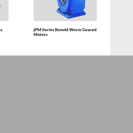
es
jPM Series Renold Worm Geared
Motors