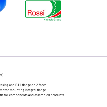
er)
casing and B14 flange on 2 faces
 motor mounting integral flange
th for components and assembled products
)