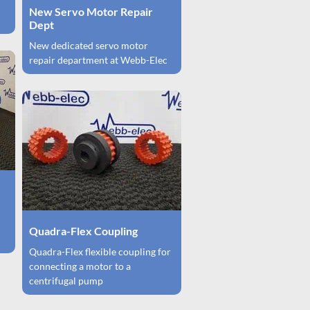
New Servo Motor Repair
Dept
New dedicated servo motor
repair department at Webb-Elec
Quadra-Flex Coupling
Quadra-Flex flexible coupling for
connecting a motor to a
centrifugal pump