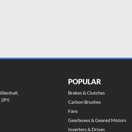
POPULAR
llenhall,
Brakes & Clutches
 2PY.
Carbon Brushes
Fans
Gearboxes & Geared Motors
Inverters & Drives