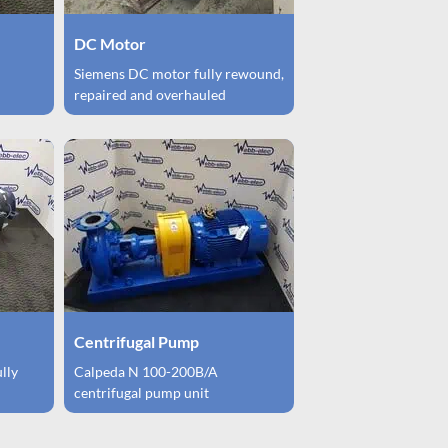
DC Motor
Siemens DC motor fully rewound,
repaired and overhauled
Centrifugal Pump
ully
Calpeda N 100-200B/A
centrifugal pump unit