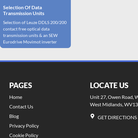
Selection Of Data
Transmission Units
Selection of Leuze DDLS 200/200
contact free optical data
transmission units & an SEW
Eurodrive Movimot inverter
PAGES
LOCATE US
Home
Unit 27, Owen Road, Wi
West Midlands, WV13
Contact Us
Blog
GET DIRECTIONS
Privacy Policy
Cookie Policy