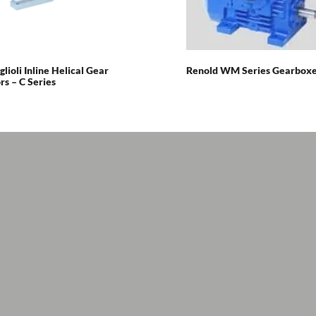
glioli Inline Helical Gear
Renold WM Series Gearbox
s – C Series