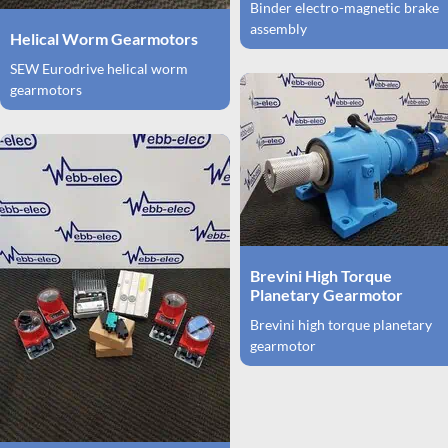
Binder electro-magnetic brake
assembly
Helical Worm Gearmotors
SEW Eurodrive helical worm
gearmotors
Brevini High Torque
Planetary Gearmotor
Brevini high torque planetary
gearmotor