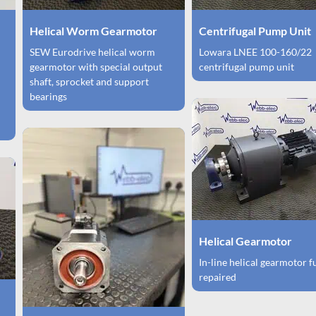
Helical Worm Gearmotor
Centrifugal Pump Unit
SEW Eurodrive helical worm
Lowara LNEE 100-160/22
gearmotor with special output
centrifugal pump unit
shaft, sprocket and support
bearings
Helical Gearmotor
In-line helical gearmotor f
repaired