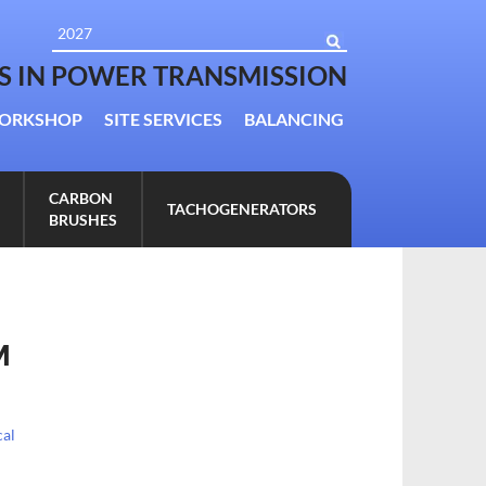
TS IN POWER TRANSMISSION
ORKSHOP
SITE SERVICES
BALANCING
CARBON
TACHOGENERATORS
BRUSHES
M
al