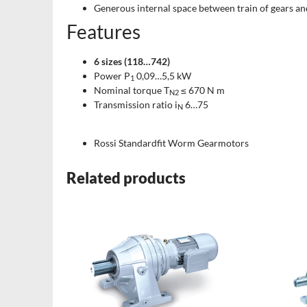
Generous internal space between train of gears an
Features
6 sizes (118…742)
Power P
0,09…5,5 kW
1
Nominal torque T
≤ 670 N m
N2
Transmission ratio i
6…75
N
Rossi Standardfit Worm Gearmotors
Related products