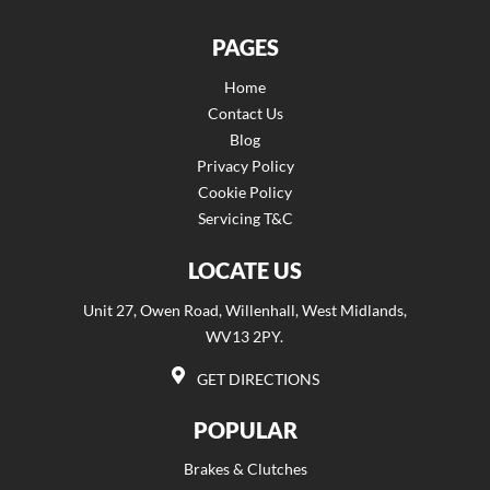
PAGES
Home
Contact Us
Blog
Privacy Policy
Cookie Policy
Servicing T&C
LOCATE US
Unit 27, Owen Road, Willenhall, West Midlands,
WV13 2PY.
GET DIRECTIONS
POPULAR
Brakes & Clutches