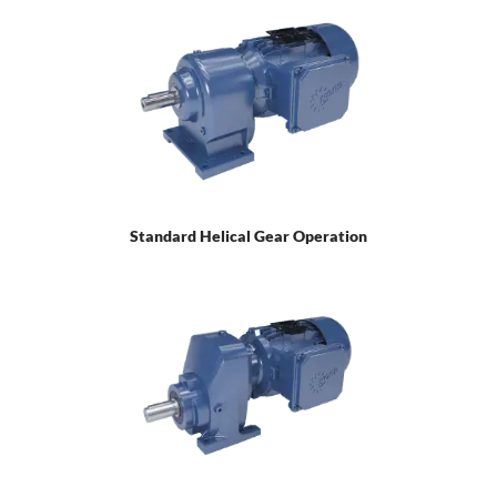
Standard Helical Gear Operation