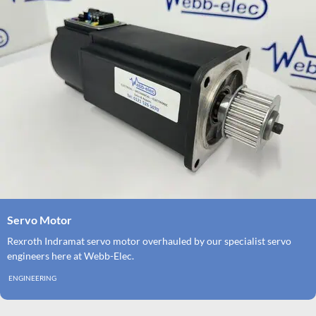
Servo Motor
Rexroth Indramat servo motor overhauled by our specialist servo
engineers here at Webb-Elec.
ENGINEERING