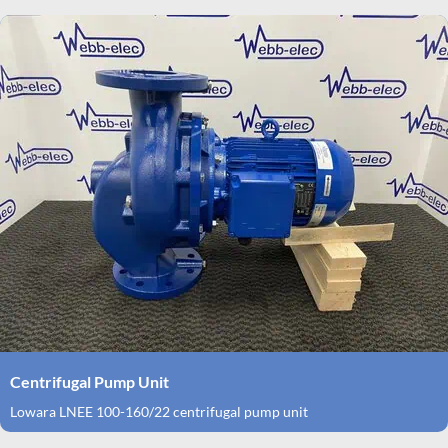
Centrifugal Pump Unit
Lowara LNEE 100-160/22 centrifugal pump unit