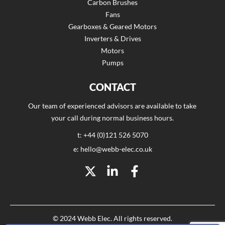
Carbon Brushes
Fans
Gearboxes & Geared Motors
Inverters & Drives
Motors
Pumps
CONTACT
Our team of experienced advisors are available to take
your call during normal business hours.
t: +44 (0)121 526 5070
e: hello@webb-elec.co.uk
© 2024 Webb Elec. All rights reserved.