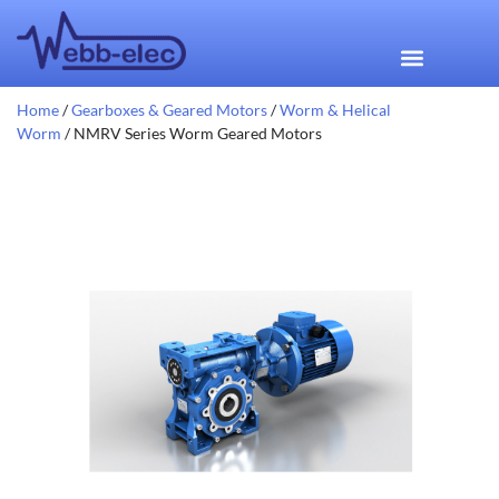
Home
/
Gearboxes & Geared Motors
/
Worm & Helical
Worm
/ NMRV Series Worm Geared Motors