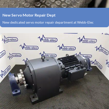
New Servo Motor Repair Dept
New dedicated servo motor repair department at Webb-Elec