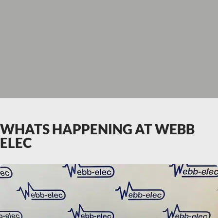
WHATS HAPPENING AT WEBB
ELEC