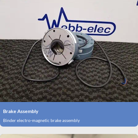
Brake Assembly
Binder electro-magnetic brake assembly