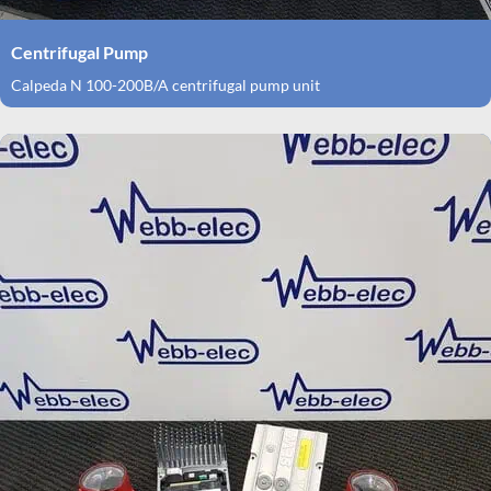
Centrifugal Pump
Calpeda N 100-200B/A centrifugal pump unit