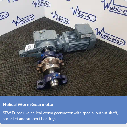
Helical Worm Gearmotor
SEW Eurodrive helical worm gearmotor with special output shaft,
sprocket and support bearings