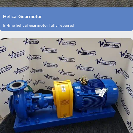
Helical Gearmotor
In-line helical gearmotor fully repaired