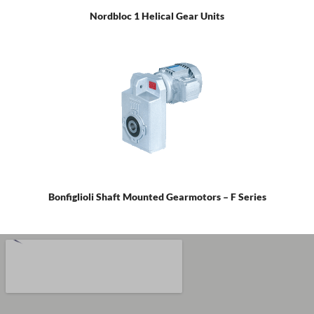
Nordbloc 1 Helical Gear Units
Bonfiglioli Shaft Mounted Gearmotors – F Series