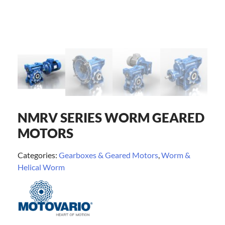
NMRV SERIES WORM GEARED
MOTORS
Categories:
Gearboxes & Geared Motors
,
Worm &
Helical Worm