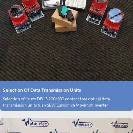
Selection Of Data Transmission Units
Selection of Leuze DDLS 200/200 contact free optical data
transmission units & an SEW Eurodrive Movimot inverter