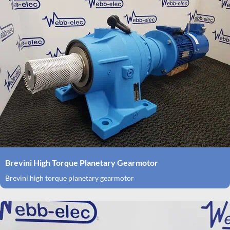
Brevini High Torque Planetary Gearmotor
Brevini high torque planetary gearmotor