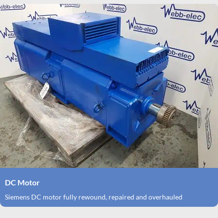
DC Motor
Siemens DC motor fully rewound, repaired and overhauled