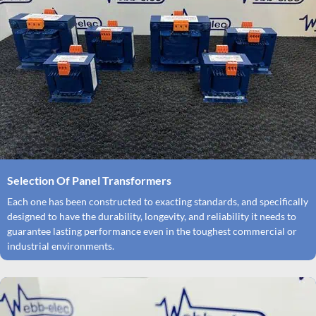
Selection Of Panel Transformers
Each one has been constructed to exacting standards, and specifically
designed to have the durability, longevity, and reliability it needs to
guarantee lasting performance even in the toughest commercial or
industrial environments.