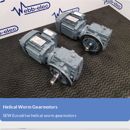
Helical Worm Gearmotors
SEW Eurodrive helical worm gearmotors