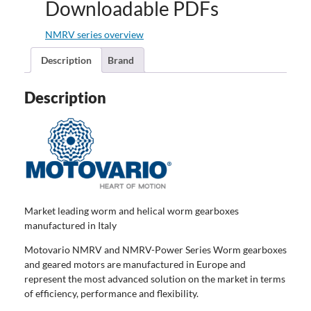
Downloadable PDFs
NMRV series overview
Description
Brand
Description
Market leading worm and helical worm gearboxes
manufactured in Italy
Motovario NMRV and NMRV-Power Series Worm gearboxes
and geared motors are manufactured in Europe and
represent the most advanced solution on the market in terms
of efficiency, performance and flexibility.