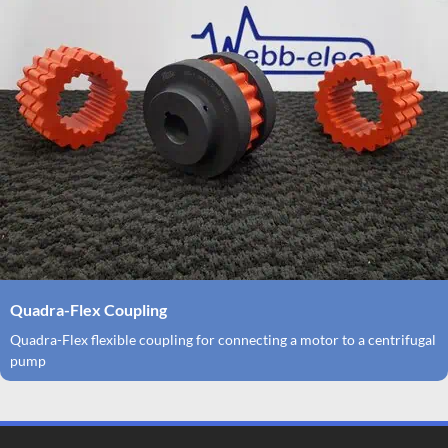
Quadra-Flex Coupling
Quadra-Flex flexible coupling for connecting a motor to a centrifugal
pump