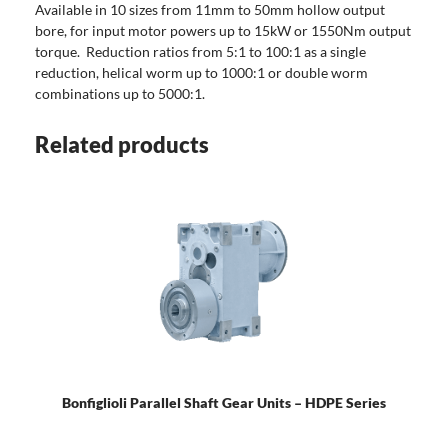
Available in 10 sizes from 11mm to 50mm hollow output
bore, for input motor powers up to 15kW or 1550Nm output
torque. Reduction ratios from 5:1 to 100:1 as a single
reduction, helical worm up to 1000:1 or double worm
combinations up to 5000:1.
Related products
Bonfiglioli Parallel Shaft Gear Units – HDPE Series