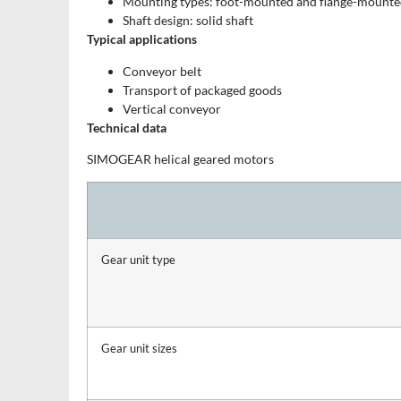
Mounting types: foot-mounted and flange-mounted
Shaft design: solid shaft
Typical applications
Conveyor belt
Transport of packaged goods
Vertical conveyor
Technical data
SIMOGEAR helical geared motors
Gear unit type
Gear unit sizes