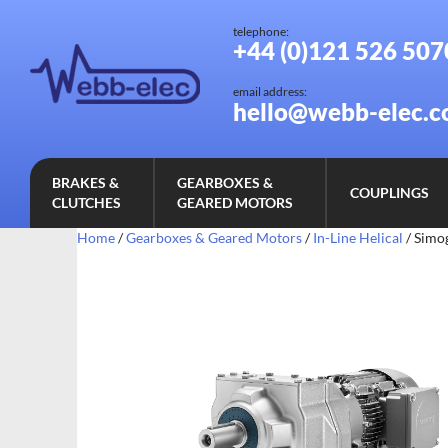
telephone:
+44 (0)121 526 507
email address:
hello@webb-elec.c
BRAKES &
GEARBOXES &
COUPLINGS
CLUTCHES
GEARED MOTORS
Home
/
Gearboxes & Geared Motors
/
In-Line Helical
/ Simo