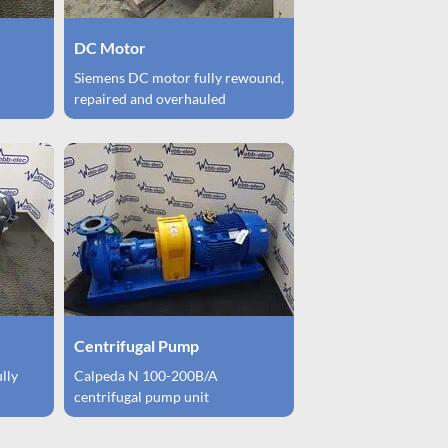
DC Motor
Siemens DC motor fully rewound,
repaired and overhauled
Centrifugal Pump
ully
Calpeda N 100-200B/A
centrifugal pump unit