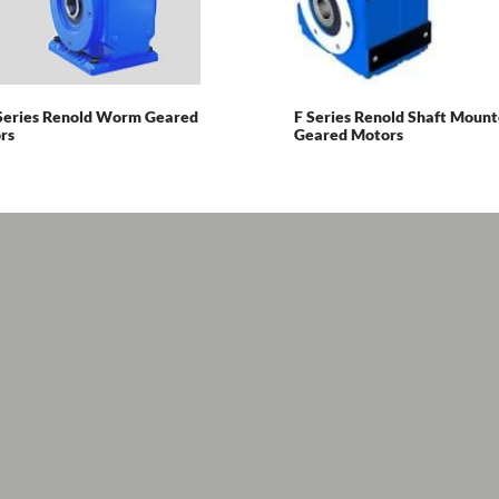
Series Renold Worm Geared
F Series Renold Shaft Moun
rs
Geared Motors