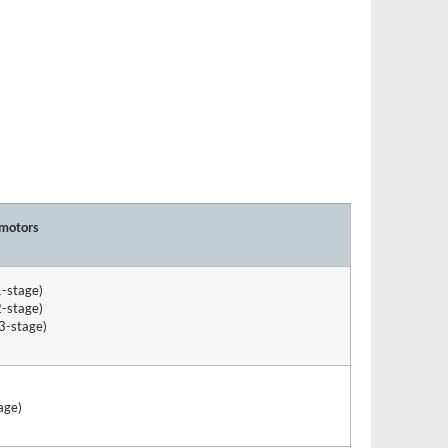
 motors
1-stage)
2-stage)
3-stage)
age)