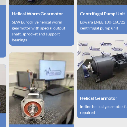
Helical Worm Gearmotor
Centrifugal Pump Unit
SEW Eurodrive helical worm
Lowara LNEE 100-160/22
gearmotor with special output
centrifugal pump unit
shaft, sprocket and support
bearings
Helical Gearmotor
In-line helical gearmotor f
repaired