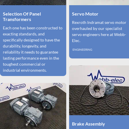
Selection Of Panel
Servo Motor
Transformers
Rexroth Indramat servo motor
Each one has been constructed to
overhauled by our specialist
exacting standards, and
servo engineers here at Webb-
specifically designed to have the
Elec.
durability, longevity, and
ENGINEERING
reliability it needs to guarantee
lasting performance even in the
toughest commercial or
industrial environments.
Brake Assembly