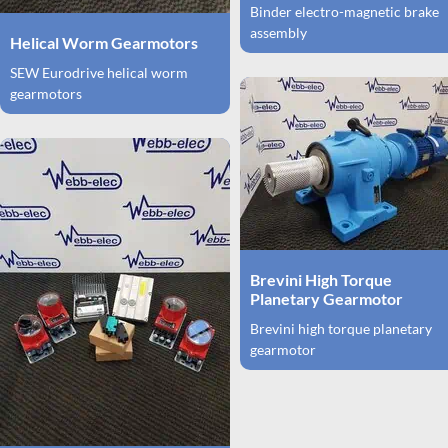
Binder electro-magnetic brake
assembly
Helical Worm Gearmotors
SEW Eurodrive helical worm
gearmotors
Brevini High Torque
Planetary Gearmotor
Brevini high torque planetary
gearmotor