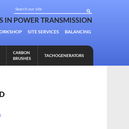
TS IN POWER TRANSMISSION
ORKSHOP
SITE SERVICES
BALANCING
CARBON
TACHOGENERATORS
BRUSHES
ED
l