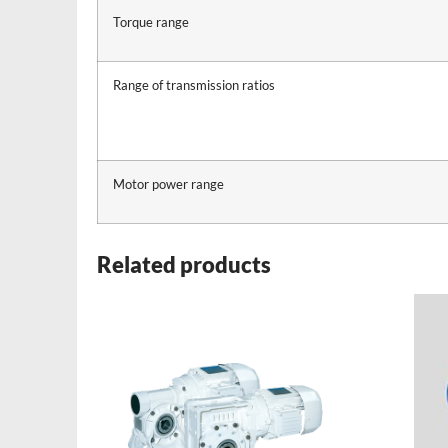
Torque range
Range of transmission ratios
Motor power range
Related products