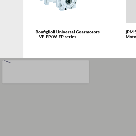
Bonfiglioli Universal Gearmotors
jPM 
– VF-EP/W-EP series
Moto