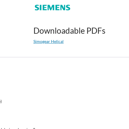
Downloadable PDFs
Simogear Helical
e)