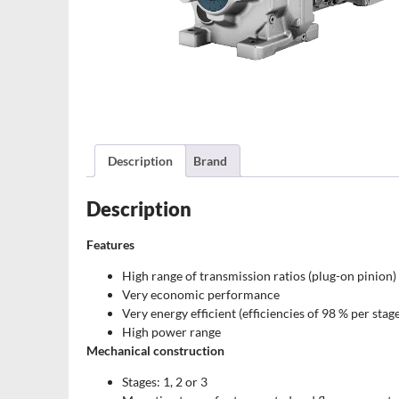
Description
Brand
Description
Features
High range of transmission ratios (plug-on pinion)
Very economic performance
Very energy efficient (efficiencies of 98 % per stag
High power range
Mechanical construction
Stages: 1, 2 or 3