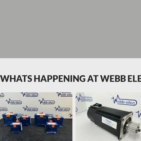
WHATS HAPPENING AT WEBB EL