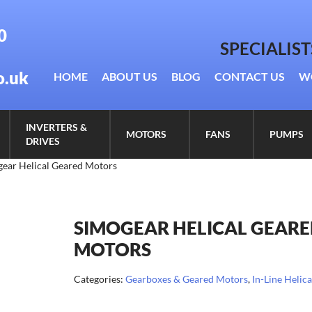
0
SPECIALIS
o.uk
HOME
ABOUT US
BLOG
CONTACT US
W
INVERTERS &
MOTORS
FANS
PUMPS
DRIVES
gear Helical Geared Motors
SIMOGEAR HELICAL GEAR
MOTORS
Categories:
Gearboxes & Geared Motors
,
In-Line Helica