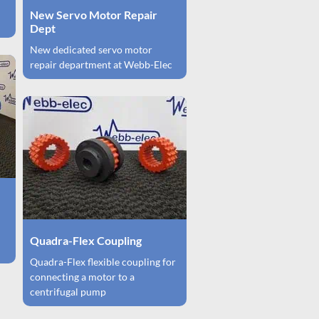
New Servo Motor Repair
Dept
New dedicated servo motor
repair department at Webb-Elec
Quadra-Flex Coupling
Quadra-Flex flexible coupling for
connecting a motor to a
centrifugal pump