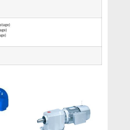
stage)
age)
age)