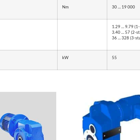
Nm
30 … 19 000
1.29 … 9.79 (1-
3.40 … 57 (2-st
36 … 328 (3-st
kW
55