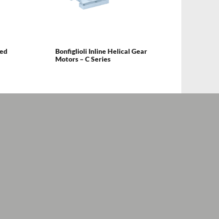
ted
Bonfiglioli Inline Helical Gear
Motors – C Series