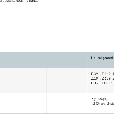
 designs, housing flange
Helical geared
E.39 … E.149 (
Z.19 … Z.189 (
D.19 … D.189 (
7 (1-stage)
13 (2- and 3-st